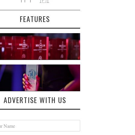
FEATURES
ADVERTISE WITH US