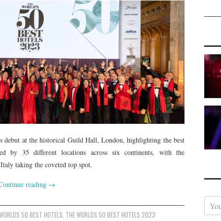
 debut at the historical Guild Hall, London, highlighting the best
ted by 35 different locations across six continents, with the
taly taking the coveted top spot.
Continue reading
→
Y
o
 WORLDS 50 BEST HOTELS
,
THE WORLDS 50 BEST HOTELS 2023
u