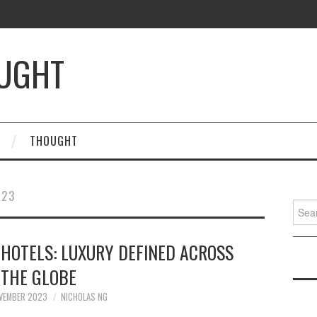
OUGHT
THOUGHT
023
Searc
for:
 HOTELS: LUXURY DEFINED ACROSS
THE GLOBE
VEMBER 2023
NICHOLAS NG