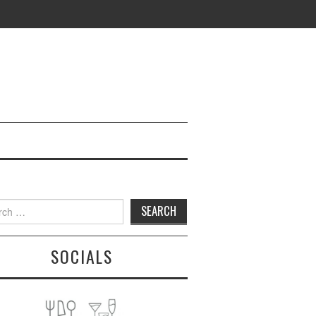
h
SOCIALS