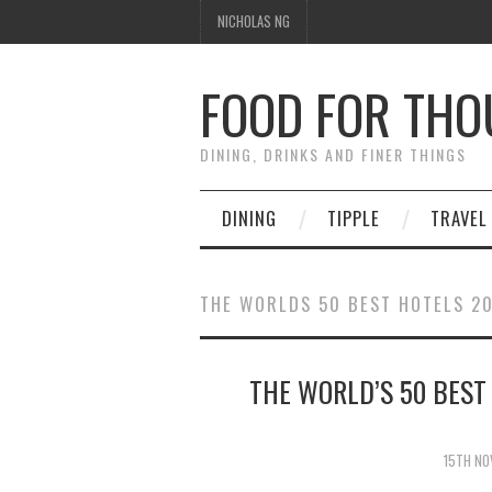
NICHOLAS NG
FOOD FOR TH
DINING, DRINKS AND FINER THINGS
DINING
TIPPLE
TRAVEL
THE WORLDS 50 BEST HOTELS 2
THE WORLD’S 50 BEST
15TH NO