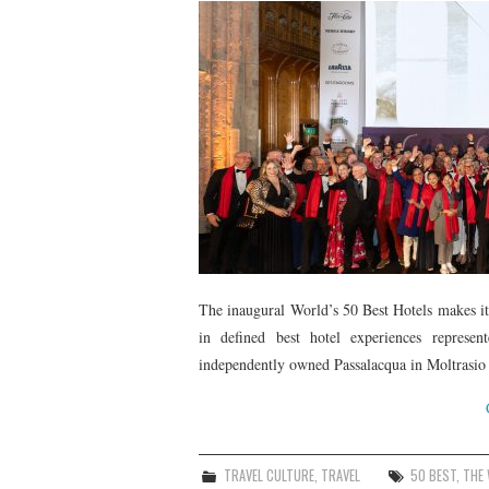
The inaugural World’s 50 Best Hotels makes its
in defined best hotel experiences represen
independently owned Passalacqua in Moltrasio I
TRAVEL CULTURE
,
TRAVEL
50 BEST
,
THE