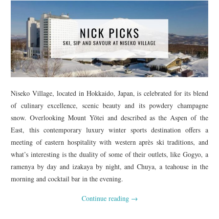
Niseko Village, located in Hokkaido, Japan, is celebrated for its blend
of culinary excellence, scenic beauty and its powdery champagne
snow. Overlooking Mount Yōtei and described as the Aspen of the
East, this contemporary luxury winter sports destination offers a
meeting of eastern hospitality with western après ski traditions, and
what’s interesting is the duality of some of their outlets, like Gogyo, a
ramenya by day and izakaya by night, and Chuya, a teahouse in the
morning and cocktail bar in the evening.
Continue reading
→