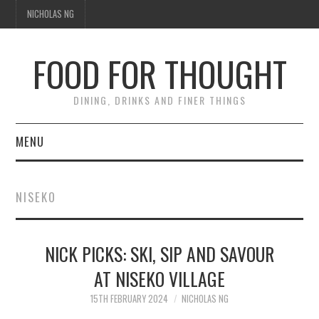
NICHOLAS NG
FOOD FOR THOUGHT
DINING, DRINKS AND FINER THINGS
MENU
DINING
NISEKO
TIPPLE
NICK PICKS: SKI, SIP AND SAVOUR
TRAVEL
AT NISEKO VILLAGE
THOUGHT
15TH FEBRUARY 2024
NICHOLAS NG