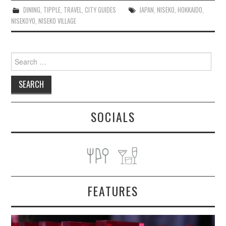
DINING
,
TIPPLE
,
TRAVEL
,
CITY GUIDES
JAPAN
,
NISEKO
,
HOKKAIDO
,
NISEKOYO
,
NISEKO VILLAGE
Search
for:
SOCIALS
FEATURES