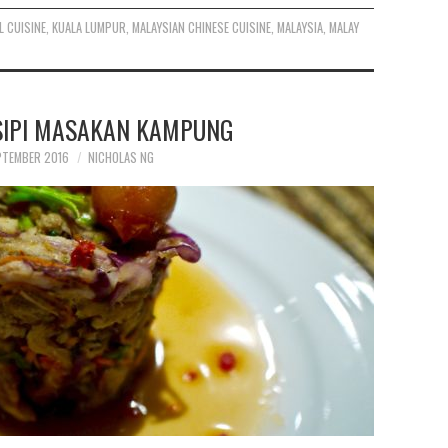
L CUISINE
,
KUALA LUMPUR
,
MALAYSIAN CHINESE CUISINE
,
MALAYSIA
,
MALAY
ESIPI MASAKAN KAMPUNG
PTEMBER 2016
NICHOLAS NG