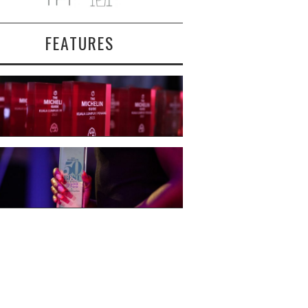
FEATURES