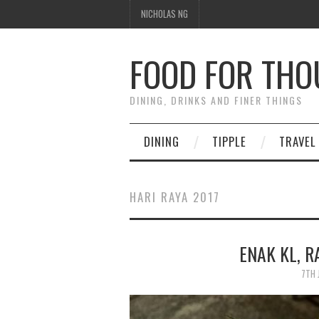
NICHOLAS NG
FOOD FOR TH
DINING, DRINKS AND FINER THINGS
DINING
TIPPLE
TRAVEL
HARI RAYA 2017
ENAK KL, 
7TH 