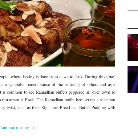
ople, where fasting is done from dawn to dusk. During this time,
s a symbolic remembrance of the suffering of others and as a
 it is common to see Ramadhan buffets peppered all over town to
h restaurant is Enak. The Ramadhan buffet here serves a selection
ary twist, such as their Signature Bread and Butter Pudding with
Continue reading
→