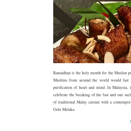
Ramadhan is the holy month for the Muslim pe
Muslims from around the world would fast a
purification of heart and mind. In Malaysia,
celebrate the breaking of the fast and one suc
of traditional Malay cuisine with a contempor
Gula Melaka.