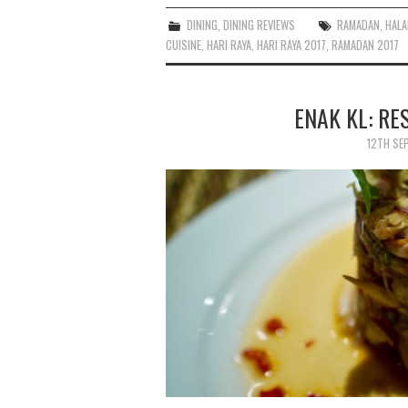
DINING
,
DINING REVIEWS
RAMADAN
,
HALA
CUISINE
,
HARI RAYA
,
HARI RAYA 2017
,
RAMADAN 2017
ENAK KL: R
12TH SE