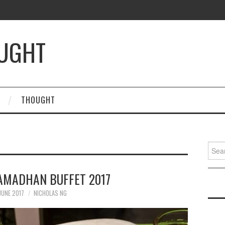
OUGHT
THOUGHT
Searc
for:
RAMADHAN BUFFET 2017
JUNE 2017
NICHOLAS NG