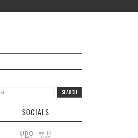
h
SOCIALS