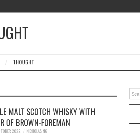
OUGHT
THOUGHT
Searc
for:
GLE MALT SCOTCH WHISKY WITH
AR OF BROWN-FOREMAN
CTOBER 2022
NICHOLAS NG