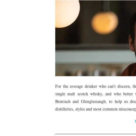
For the average drinker who can’t discern, the
single malt scotch whisky, and who better
Benriach and Glenglassaugh, to help us disc
distilleries, styles and most common misconcep