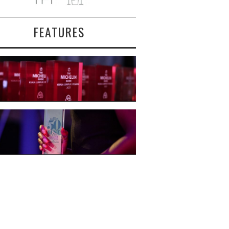
FEATURES