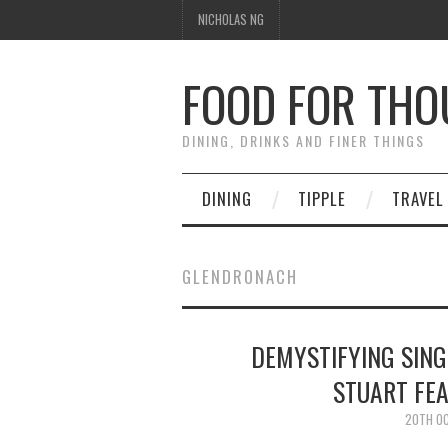
NICHOLAS NG
FOOD FOR TH
DINING, DRINKS AND FINER THINGS
DINING
TIPPLE
TRAVEL
GLENDRONACH
DEMYSTIFYING SIN
STUART FE
20TH O