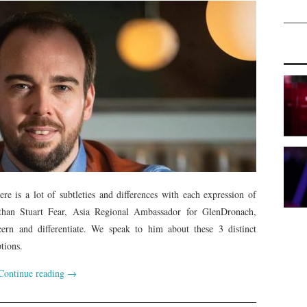
re is a lot of subtleties and differences with each expression of
 than Stuart Fear, Asia Regional Ambassador for GlenDronach,
ern and differentiate. We speak to him about these 3 distinct
tions.
Continue reading
→