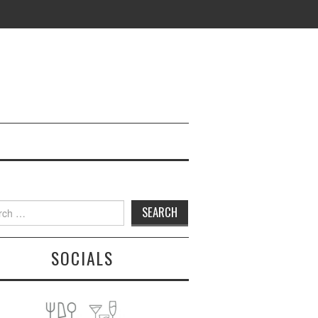
h
SOCIALS