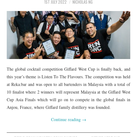
1ST JULY 2022
NICHOLAS NG
The global cocktail competition Giffard West Cup is finally back, and
this year’s theme is Listen To The Flavours. The competition was held
at Reka:bar and was open to all bartenders in Malaysia with a total of
10 finalist where 2 winners will represent Malaysia at the Giffard West
Cup Asia Finals which will go on to compete in the global finals in
Anjou, France, where Giffard family distillery was founded.
Continue reading
→