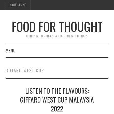
NICHOLAS NG
FOOD FOR THOUGHT
DINING, DRINKS AND FINER THINGS
MENU
DINING
GIFFARD WEST CUP
TIPPLE
LISTEN TO THE FLAVOURS:
TRAVEL
GIFFARD WEST CUP MALAYSIA
THOUGHT
2022