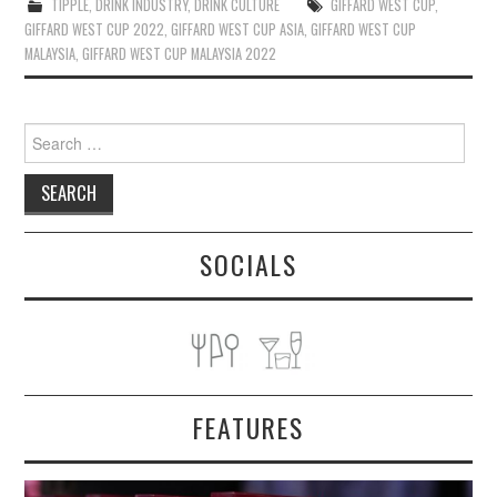
TIPPLE
,
DRINK INDUSTRY
,
DRINK CULTURE
GIFFARD WEST CUP
,
GIFFARD WEST CUP 2022
,
GIFFARD WEST CUP ASIA
,
GIFFARD WEST CUP
MALAYSIA
,
GIFFARD WEST CUP MALAYSIA 2022
Search
for:
SOCIALS
FEATURES