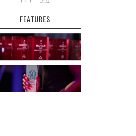
FEATURES