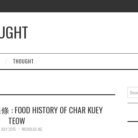
OUGHT
THOUGHT
Searc
for:
 : FOOD HISTORY OF CHAR KUEY
TEOW
 JULY 2015
NICHOLAS NG