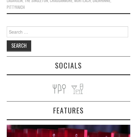
LAGAVULIN
,
THE SINGLETON
,
CRAGGANMORE
,
MORTLACH
,
DALWHINNIE
,
PITTYVAICH
Search
for:
SOCIALS
FEATURES