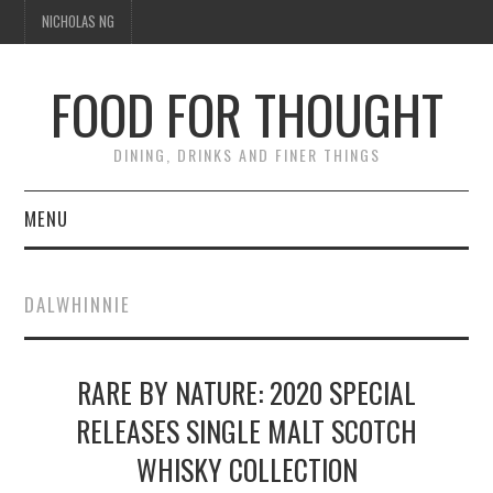
NICHOLAS NG
FOOD FOR THOUGHT
DINING, DRINKS AND FINER THINGS
MENU
DINING
DALWHINNIE
FOOD GUIDES
CHEFS
RARE BY NATURE: 2020 SPECIAL
RELEASES SINGLE MALT SCOTCH
CULINARY CULTURE
WHISKY COLLECTION