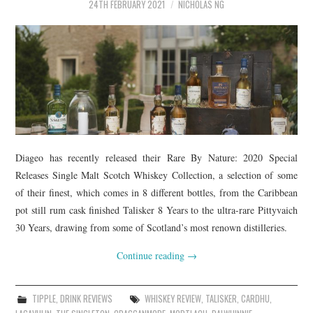
TIPPLE
24TH FEBRUARY 2021
NICHOLAS NG
BAR GUIDES
DRINK INDUSTRY
DRINK CULTURE
TRAVEL
Diageo has recently released their Rare By Nature: 2020 Special
Releases Single Malt Scotch Whiskey Collection, a selection of some
CITY GUIDES
of their finest, which comes in 8 different bottles, from the Caribbean
pot still rum cask finished Talisker 8 Years to the ultra-rare Pittyvaich
TRAVEL TALES
30 Years, drawing from some of Scotland’s most renown distilleries.
TRAVEL CULTURE
Continue reading
→
THOUGHT
TIPPLE
,
DRINK REVIEWS
WHISKEY REVIEW
,
TALISKER
,
CARDHU
,