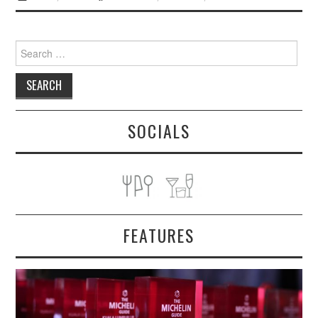
Search
for:
SOCIALS
FEATURES