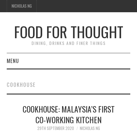
NICHOLAS NG
FOOD FOR THOUGHT
DINING, DRINKS AND FINER THINGS
MENU
DINING
COOKHOUSE
FOOD GUIDES
CHEFS
COOKHOUSE: MALAYSIA’S FIRST
CO-WORKING KITCHEN
CULINARY CULTURE
29TH SEPTEMBER 2020
NICHOLAS NG