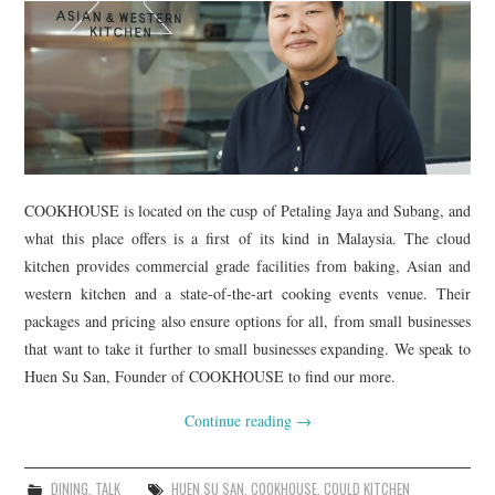
TIPPLE
BAR GUIDES
DRINK INDUSTRY
DRINK CULTURE
COOKHOUSE is located on the cusp of Petaling Jaya and Subang, and
TRAVEL
what this place offers is a first of its kind in Malaysia. The cloud
kitchen provides commercial grade facilities from baking, Asian and
CITY GUIDES
western kitchen and a state-of-the-art cooking events venue. Their
packages and pricing also ensure options for all, from small businesses
TRAVEL TALES
that want to take it further to small businesses expanding. We speak to
Huen Su San, Founder of COOKHOUSE to find our more.
TRAVEL CULTURE
Continue reading
→
THOUGHT
DINING
,
TALK
HUEN SU SAN
,
COOKHOUSE
,
COULD KITCHEN