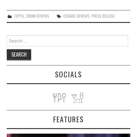
TIPPLE
,
DRINK REVIEWS
COGNAC REVIEWS
,
PRESS RELEASE
Search
for:
SOCIALS
FEATURES