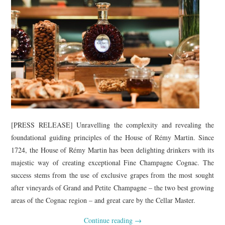
[PRESS RELEASE] Unravelling the complexity and revealing the
foundational guiding principles of the House of Rémy Martin. Since
1724, the House of Rémy Martin has been delighting drinkers with its
majestic way of creating exceptional Fine Champagne Cognac. The
success stems from the use of exclusive grapes from the most sought
after vineyards of Grand and Petite Champagne – the two best growing
areas of the Cognac region – and great care by the Cellar Master.
Continue reading
→