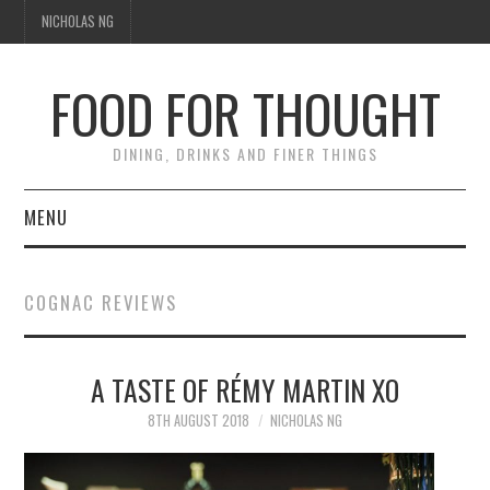
NICHOLAS NG
FOOD FOR THOUGHT
DINING, DRINKS AND FINER THINGS
MENU
DINING
COGNAC REVIEWS
TIPPLE
A TASTE OF RÉMY MARTIN XO
TRAVEL
8TH AUGUST 2018
NICHOLAS NG
THOUGHT