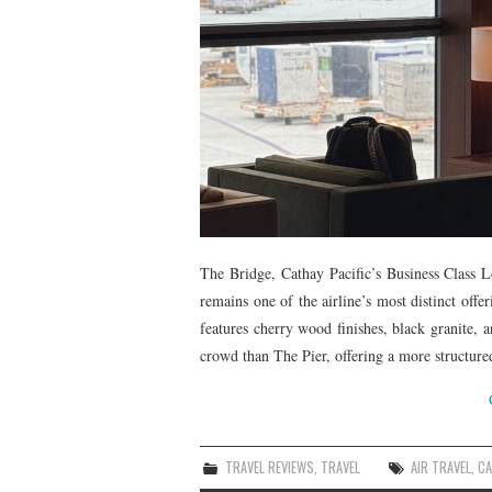
The Bridge, Cathay Pacific’s Business Class 
remains one of the airline’s most distinct offe
features cherry wood finishes, black granite, a
crowd than The Pier, offering a more structure
TRAVEL REVIEWS
,
TRAVEL
AIR TRAVEL
,
CA