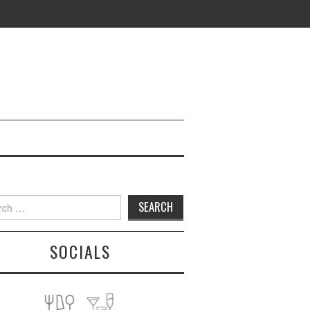
h
SOCIALS