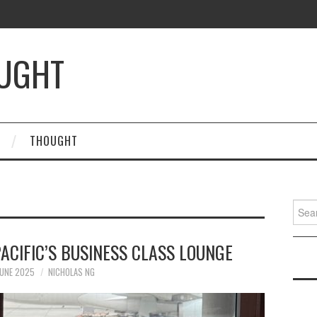
OUGHT
THOUGHT
Searc
for:
ACIFIC’S BUSINESS CLASS LOUNGE
JUNE 2025
NICHOLAS NG