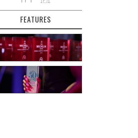
FEATURES