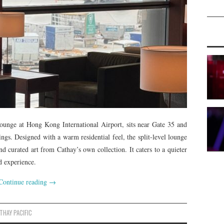
Lounge at Hong Kong International Airport, sits near Gate 35 and
rings. Designed with a warm residential feel, the split-level lounge
nd curated art from Cathay’s own collection. It caters to a quieter
d experience.
Continue reading
→
THAY PACIFIC