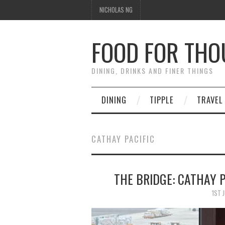
NICHOLAS NG
FOOD FOR TH
DINING, DRINKS AND FINER THINGS
DINING
TIPPLE
TRAVEL
CATHAY PACIFIC
THE BRIDGE: CATHAY P
1ST 