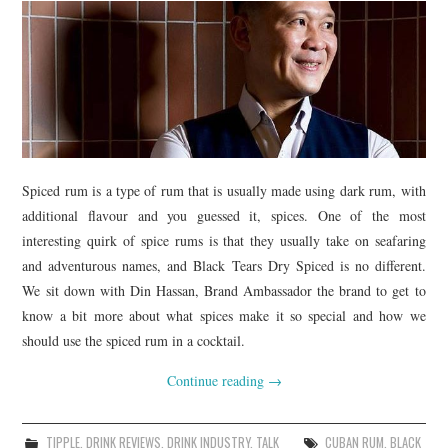
Spiced rum is a type of rum that is usually made using dark rum, with
additional flavour and you guessed it, spices. One of the most
interesting quirk of spice rums is that they usually take on seafaring
and adventurous names, and Black Tears Dry Spiced is no different.
We sit down with Din Hassan, Brand Ambassador the brand to get to
know a bit more about what spices make it so special and how we
should use the spiced rum in a cocktail.
Continue reading
→
TIPPLE
,
DRINK REVIEWS
,
DRINK INDUSTRY
,
TALK
CUBAN RUM
,
BLACK