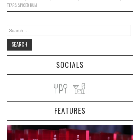
TEARS SPICED RUM
Search
for:
SOCIALS
FEATURES