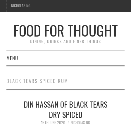
NICHOLAS NG
FOOD FOR THOUGHT
DINING, DRINKS AND FINER THINGS
MENU
DINING
BLACK TEARS SPICED RUM
TIPPLE
DIN HASSAN OF BLACK TEARS
TRAVEL
DRY SPICED
THOUGHT
15TH JUNE 2020
NICHOLAS NG