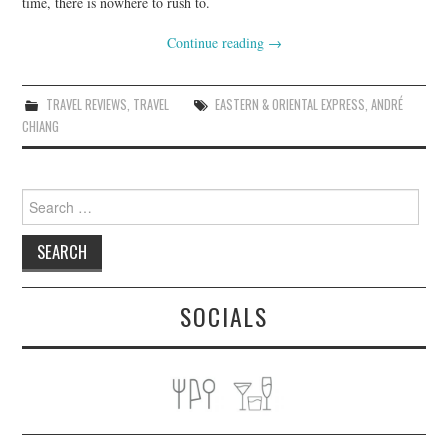
time, there is nowhere to rush to.
Continue reading
→
TRAVEL REVIEWS
,
TRAVEL
EASTERN & ORIENTAL EXPRESS
,
ANDRÉ
CHIANG
Search
for:
SOCIALS