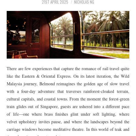
21ST APRIL 2025
NICHOLAS NG
There are few experiences that capture the romance of rail travel quite
like the Eastern & Oriental Express. On its latest iteration, the Wild
Malaysia journey, Belmond reimagines the golden age of slow travel
with a four-day adventure that traverses rainforest-cloaked terrain,
cultural capitals, and coastal towns. From the moment the forest-green
train glides out of Singapore, guests are ushered into a different pace
of life—one where brass finishes glint under soft lighting, where
velvet upholstery invites pause, and where the landscapes beyond the
carriage windows become meditative theatre. In this world of teak and