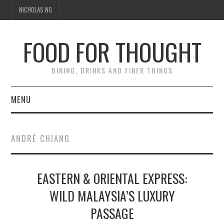
NICHOLAS NG
FOOD FOR THOUGHT
DINING, DRINKS AND FINER THINGS
MENU
DINING
ANDRÉ CHIANG
TIPPLE
EASTERN & ORIENTAL EXPRESS:
TRAVEL
WILD MALAYSIA’S LUXURY
THOUGHT
PASSAGE