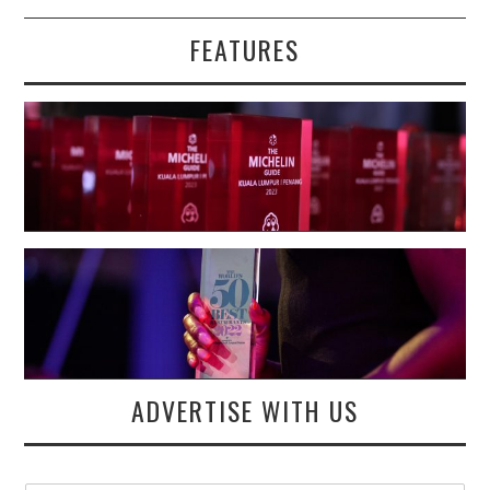
FEATURES
ADVERTISE WITH US