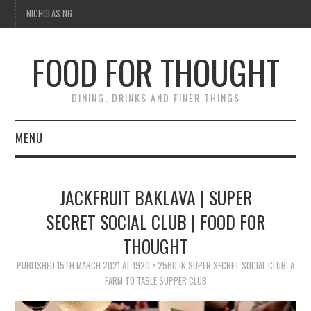
NICHOLAS NG
FOOD FOR THOUGHT
DINING, DRINKS AND FINER THINGS
MENU
DINING
JACKFRUIT BAKLAVA | SUPER
FOOD GUIDES
SECRET SOCIAL CLUB | FOOD FOR
THOUGHT
CHEFS
PUBLISHED
15TH MARCH 2021
AT
1920 × 2560
IN
SUPER SECRET SOCIAL CLUB: A
CULINARY CULTURE
FARM TO TABLE SUPPER CLUB