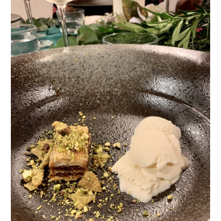
TIPPLE
BAR GUIDES
DRINK INDUSTRY
DRINK CULTURE
TRAVEL
CITY GUIDES
TRAVEL TALES
TRAVEL CULTURE
THOUGHT