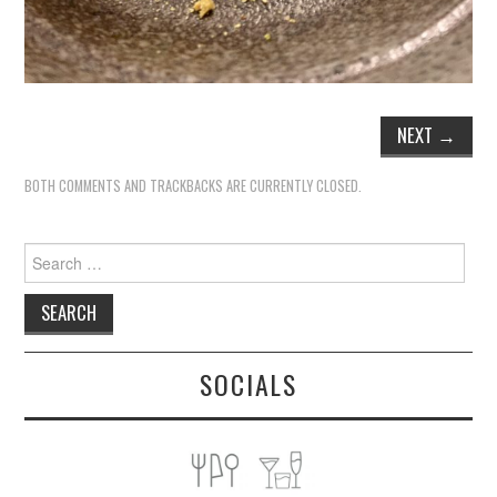
NEXT
→
BOTH COMMENTS AND TRACKBACKS ARE CURRENTLY CLOSED.
Search
for:
SOCIALS