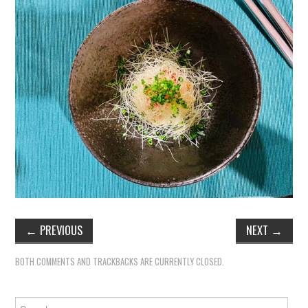
←
PREVIOUS
NEXT
→
BOTH COMMENTS AND TRACKBACKS ARE CURRENTLY CLOSED.
Search