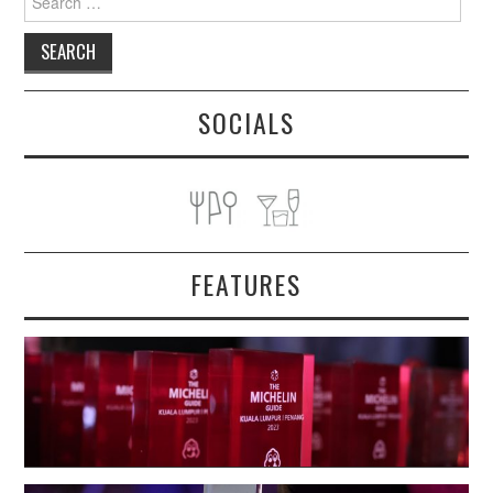
for:
SOCIALS
FEATURES