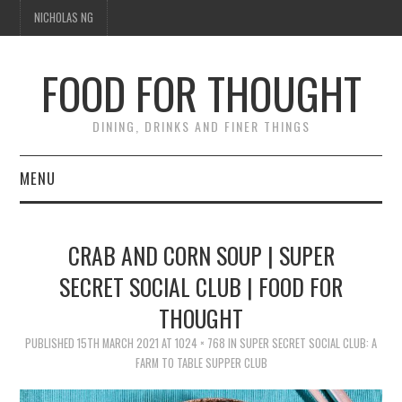
NICHOLAS NG
FOOD FOR THOUGHT
DINING, DRINKS AND FINER THINGS
MENU
DINING
CRAB AND CORN SOUP | SUPER
TIPPLE
SECRET SOCIAL CLUB | FOOD FOR
THOUGHT
TRAVEL
PUBLISHED
15TH MARCH 2021
AT
1024 × 768
IN
SUPER SECRET SOCIAL CLUB: A
THOUGHT
FARM TO TABLE SUPPER CLUB