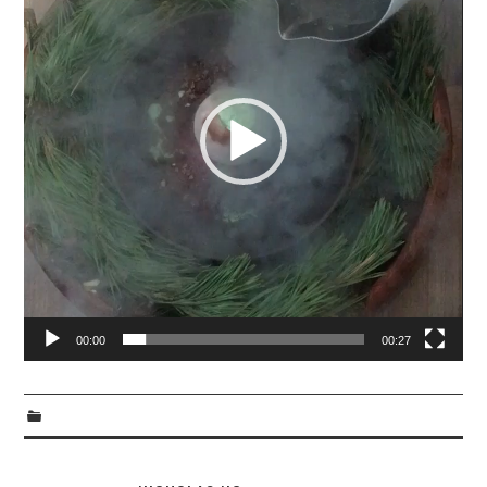
00:00
00:27