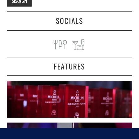
SOCIALS
FEATURES