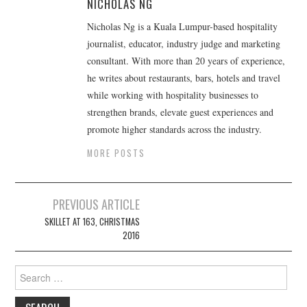
NICHOLAS NG
Nicholas Ng is a Kuala Lumpur-based hospitality
journalist, educator, industry judge and marketing
consultant. With more than 20 years of experience,
he writes about restaurants, bars, hotels and travel
while working with hospitality businesses to
strengthen brands, elevate guest experiences and
promote higher standards across the industry.
MORE POSTS
Post
PREVIOUS ARTICLE
navigation
SKILLET AT 163, CHRISTMAS
2016
Search
for: