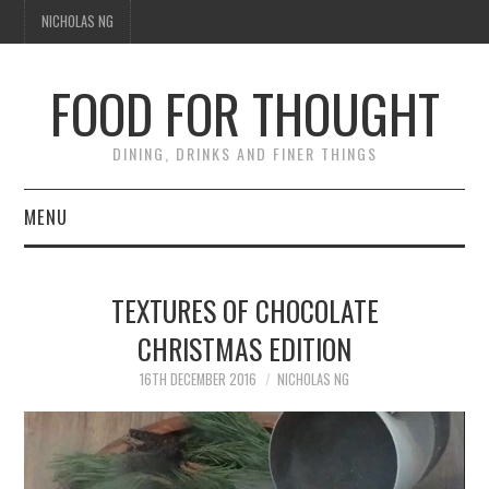
NICHOLAS NG
FOOD FOR THOUGHT
DINING, DRINKS AND FINER THINGS
MENU
DINING
TEXTURES OF CHOCOLATE
TIPPLE
CHRISTMAS EDITION
TRAVEL
16TH DECEMBER 2016
NICHOLAS NG
Video
THOUGHT
Player