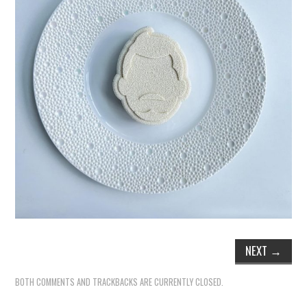
NEXT
→
BOTH COMMENTS AND TRACKBACKS ARE CURRENTLY CLOSED.