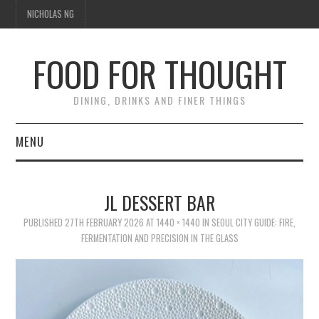
NICHOLAS NG
FOOD FOR THOUGHT
DINING, DRINKS AND FINER THINGS
MENU
DINING
JL DESSERT BAR
TIPPLE
PUBLISHED
27TH FEBRUARY 2026
AT
1440 × 1440
IN
SEOUL CITY GUIDE: FIRE,
FERMENTATION AND PRECISION IN THE GLASS
TRAVEL
THOUGHT