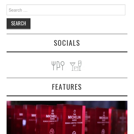
Search
for:
SOCIALS
FEATURES