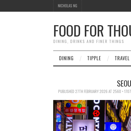
NICHOLAS NG
FOOD FOR TH
DINING, DRINKS AND FINER THINGS
DINING
TIPPLE
TRAVEL
SEO
PUBLISHED
27TH FEBRUARY 2026
AT
2560 × 1707