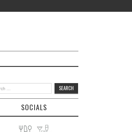
h
SOCIALS