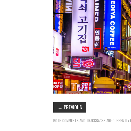
←
PREVIOUS
BOTH COMMENTS AND TRACKBACKS ARE CURRENTLY 