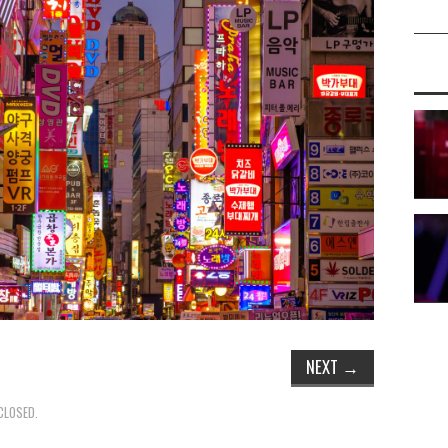
NEXT
→
CLOSED.