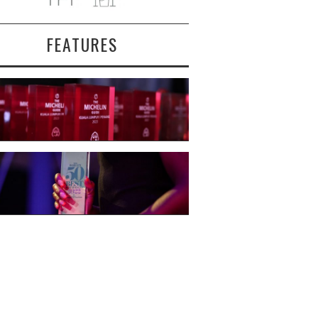
FEATURES