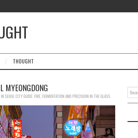
OUGHT
THOUGHT
UL MYEONGDONG
Searc
for:
IN
SEOUL CITY GUIDE: FIRE, FERMENTATION AND PRECISION IN THE GLASS