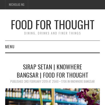
NICHOLAS NG
FOOD FOR THOUGHT
DINING, DRINKS AND FINER THINGS
MENU
DINING
SIRAP SETAN | KNOWHERE
TIPPLE
BANGSAR | FOOD FOR THOUGHT
TRAVEL
PUBLISHED
3RD FEBRUARY 2019
AT
2560 × 1706
IN
KNOWHERE BANGSAR
THOUGHT