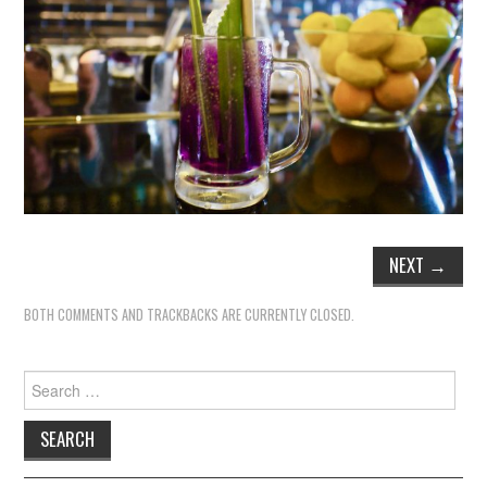
NEXT
→
BOTH COMMENTS AND TRACKBACKS ARE CURRENTLY CLOSED.
Search
for: