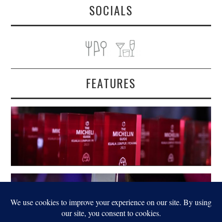
SOCIALS
FEATURES