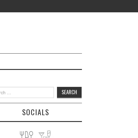
h
SOCIALS