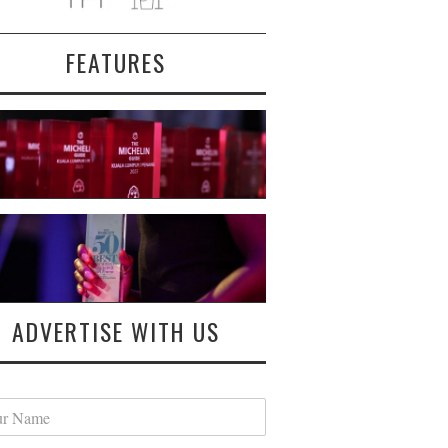
FEATURES
ADVERTISE WITH US