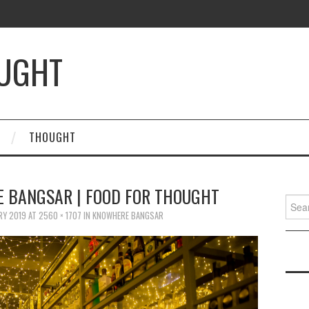
OUGHT
THOUGHT
E BANGSAR | FOOD FOR THOUGHT
Searc
for:
RY 2019
AT
2560 × 1707
IN
KNOWHERE BANGSAR