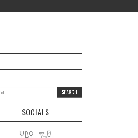
h
SOCIALS