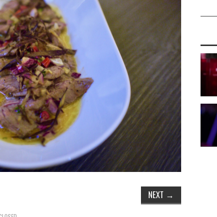
NEXT
→
CLOSED.