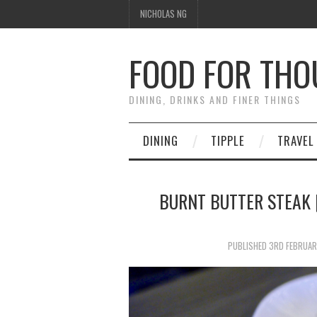
NICHOLAS NG
FOOD FOR TH
DINING, DRINKS AND FINER THINGS
DINING
TIPPLE
TRAVEL
BURNT BUTTER STEAK 
PUBLISHED
3RD FEBRUAR