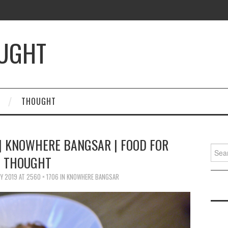
OUGHT
THOUGHT
| KNOWHERE BANGSAR | FOOD FOR
Searc
THOUGHT
for:
Y 2019
AT
2560 × 1706
IN
KNOWHERE BANGSAR