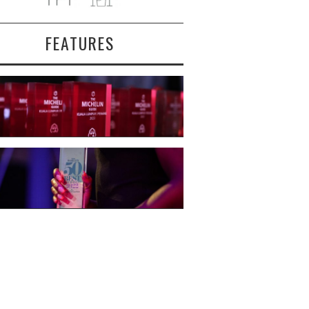
FEATURES