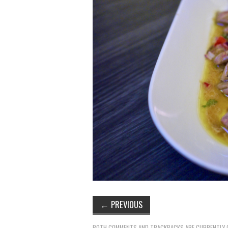
←
PREVIOUS
BOTH COMMENTS AND TRACKBACKS ARE CURRENTLY 