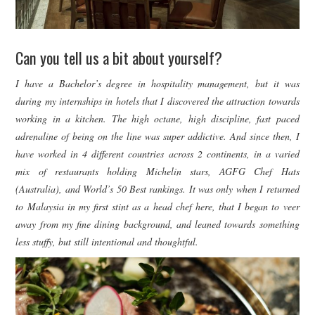
Can you tell us a bit about yourself?
I have a Bachelor’s degree in hospitality management, but it was
during my internships in hotels that I discovered the attraction towards
working in a kitchen. The high octane, high discipline, fast paced
adrenaline of being on the line was super addictive. And since then, I
have worked in 4 different countries across 2 continents, in a varied
mix of restaurants holding Michelin stars, AGFG Chef Hats
(Australia), and World’s 50 Best rankings. It was only when I returned
to Malaysia in my first stint as a head chef here, that I began to veer
away from my fine dining background, and leaned towards something
less stuffy, but still intentional and thoughtful.