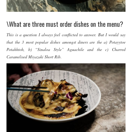
\What are three must order dishes on the menu?
This is a question I always feel conflicted to answer. But I would say
that the 3 most popular dishes amongst diners are the a) Potayytoe
Potahhtoh, b) “Sinaloa Style” Aguachile and the c) Charred
Caramelised Miyazaki Short Rib
.