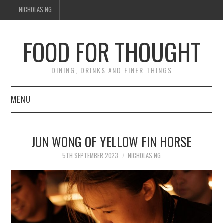
NICHOLAS NG
FOOD FOR THOUGHT
DINING, DRINKS AND FINER THINGS
MENU
DINING
JUN WONG OF YELLOW FIN HORSE
FOOD GUIDES
5TH SEPTEMBER 2023
NICHOLAS NG
CHEFS
CULINARY CULTURE