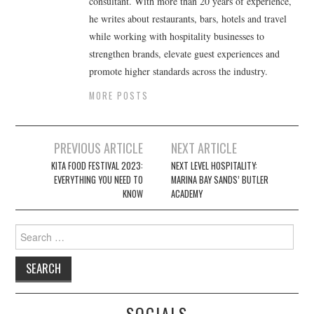
consultant. With more than 20 years of experience,
he writes about restaurants, bars, hotels and travel
while working with hospitality businesses to
strengthen brands, elevate guest experiences and
promote higher standards across the industry.
MORE POSTS
Post
PREVIOUS ARTICLE
NEXT ARTICLE
navigation
KITA FOOD FESTIVAL 2023:
NEXT LEVEL HOSPITALITY:
EVERYTHING YOU NEED TO
MARINA BAY SANDS’ BUTLER
KNOW
ACADEMY
Search
for:
SOCIALS