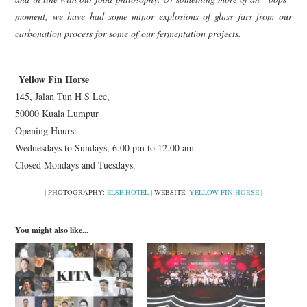
moment, we have had some minor explosions of glass jars from our
carbonation process for some of our fermentation projects.
Yellow Fin Horse
145, Jalan Tun H S Lee,
50000 Kuala Lumpur
Opening Hours:
Wednesdays to Sundays, 6.00 pm to 12.00 am
Closed Mondays and Tuesdays.
| PHOTOGRAPHY:
ELSE HOTEL
| WEBSITE:
YELLOW FIN HORSE
|
You might also like...