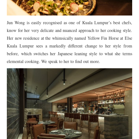
Jun Wong is easily recognised as one of Kuala Lumpur’s best chefs,
know for her very delicate and nuanced approach to her cooking style.
Her new residence at the whimsically named Yellow Fin Horse at Else
Kuala Lumpur sees a markedly different change to her style from
before, which switches her Japanese leaning style to what she terms
elemental cooking. We speak to her to find out more.