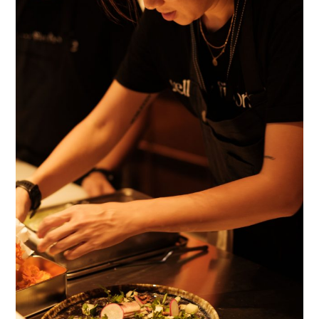
TIPPLE
BAR GUIDES
DRINK INDUSTRY
DRINK CULTURE
TRAVEL
CITY GUIDES
TRAVEL TALES
TRAVEL CULTURE
THOUGHT