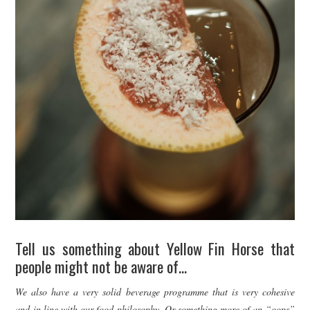
Tell us something about Yellow Fin Horse that
people might not be aware of…
We also have a very solid beverage programme that is very cohesive
and in line with our food philosophy. Or something more of an “oops”