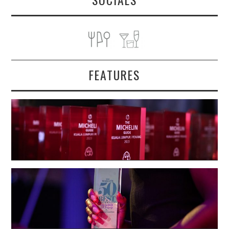
FEATURES