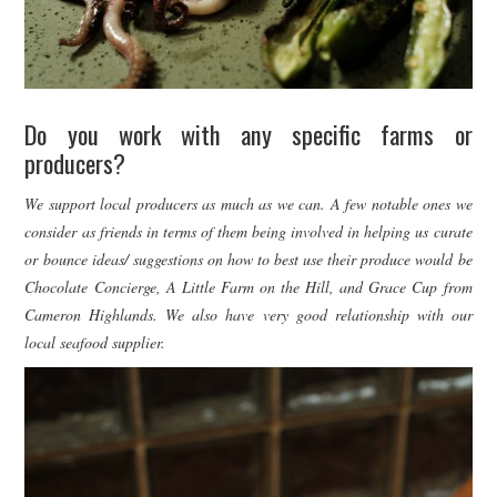
Do you work with any specific farms or
producers?
We support local producers as much as we can. A few notable ones we
consider as friends in terms of them being involved in helping us curate
or bounce ideas/ suggestions on how to best use their produce would be
Chocolate Concierge, A Little Farm on the Hill, and Grace Cup from
Cameron Highlands. We also have very good relationship with our
local seafood supplier.