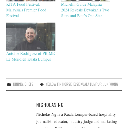
KITA Food Festival:
Michelin Guide Malaysia
Malaysia’s Premier Food
2024 Reveals Dewakan’s Two
Festival
Stars and Beta’s One Star
Antoine Rodriguez of PRIME
Le Méridien Kuala Lumpur
DINING
,
CHEFS
YELLOW FIN HORSE
,
ELSE KUALA LUMPUR
,
JUN WONG
NICHOLAS NG
Nicholas Ng is a Kuala Lumpur-based hospitality
journalist, educator, industry judge and marketing