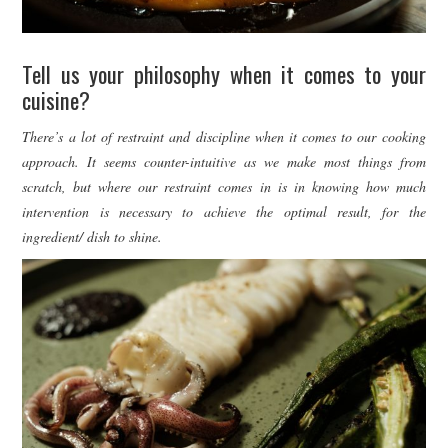
Tell us your philosophy when it comes to your
cuisine?
There’s a lot of restraint and discipline when it comes to our cooking
approach. It seems counter-intuitive as we make most things from
scratch, but where our restraint comes in is in knowing how much
intervention is necessary to achieve the optimal result, for the
ingredient/ dish to shine.