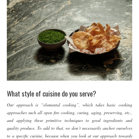
What style of cuisine do you serve?
Our approach is “elemental cooking”, which takes basic cooking
approaches such all open fire cooking, curing, aging, preserving, etc.,
and applying these primitive techniques to good ingredients and
quality produce. To add to that, we don’t necessarily anchor ourselves
to a specific cuisine, because when you look at our approach towards