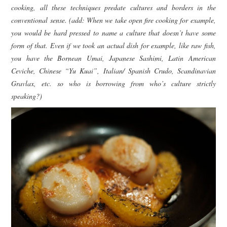
cooking, all these techniques predate cultures and borders in the
conventional sense. (add: When we take open fire cooking for example,
you would be hard pressed to name a culture that doesn’t have some
form of that. Even if we took an actual dish for example, like raw fish,
you have the Bornean Umai, Japanese Sashimi, Latin American
Ceviche, Chinese “Yu Kuai”, Italian/ Spanish Crudo, Scandinavian
Gravlax, etc. so who is borrowing from who’s culture strictly
speaking?)