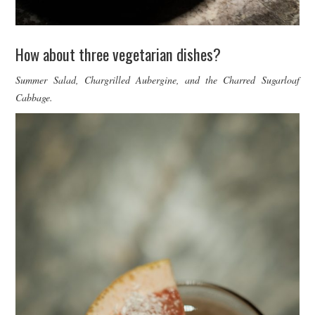
How about three vegetarian dishes?
Summer Salad, Chargrilled Aubergine, and the Charred Sugarloaf
Cabbage.