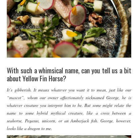
With such a whimsical name, can you tell us a bit
about Yellow Fin Horse?
It’s gibberish. It means whatever you want it to mean, just like our
“mascot”, whom our owner affectionately nicknamed George, he is
whatever creature you interpret him to be. But some might relate the
name to some hybrid mythical creature, like a cross between a
seahorse, Pegasus, unicorn, or an Amberjack fish. George, however,
looks like a dragon to me.