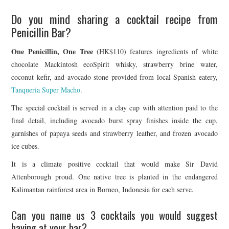
Do you mind sharing a cocktail recipe from
Penicillin Bar?
One Penicillin, One Tree
(HK$110) features ingredients of white
chocolate Mackintosh ecoSpirit whisky, strawberry brine water,
coconut kefir, and avocado stone provided from local Spanish eatery,
Tanqueria Super Macho
.
The special cocktail is served in a clay cup with attention paid to the
final detail, including avocado burst spray finishes inside the cup,
garnishes of papaya seeds and strawberry leather, and frozen avocado
ice cubes.
It is a climate positive cocktail that would make Sir David
Attenborough proud. One native tree is planted in the endangered
Kalimantan rainforest area in Borneo, Indonesia for each serve.
Can you name us 3 cocktails you would suggest
having at your bar?