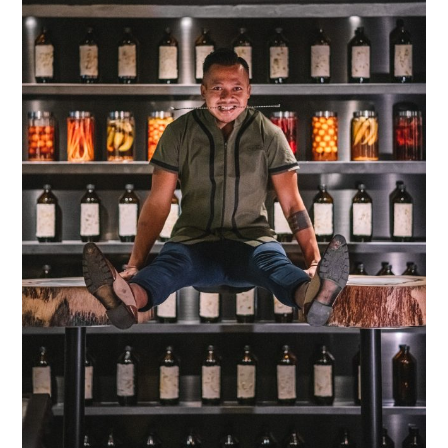
TIPPLE
BAR GUIDES
DRINK INDUSTRY
DRINK CULTURE
TRAVEL
CITY GUIDES
TRAVEL TALES
TRAVEL CULTURE
THOUGHT