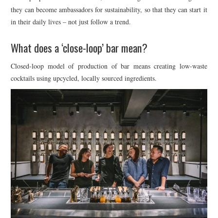
they can become ambassadors for sustainability, so that they can start it
in their daily lives – not just follow a trend.
What does a ‘close-loop’ bar mean?
Closed-loop model of production of bar means creating low-waste
cocktails using upcycled, locally sourced ingredients.