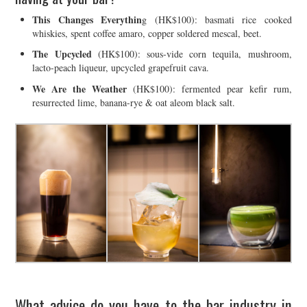
This Changes Everythin
g (HK$100): basmati rice cooked
whiskies, spent coffee amaro, copper soldered mescal, beet.
The Upcycled
(HK$100): sous-vide corn tequila, mushroom,
lacto-peach liqueur, upcycled grapefruit cava.
We Are the Weather
(HK$100): fermented pear kefir rum,
resurrected lime, banana-rye & oat aleom black salt.
What advice do you have to the bar industry in