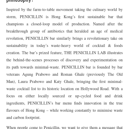
Inspired by the farm-to-table movement taking the culinary world by
storm, PENICILLIN is Hong Kong’s first sustainable bar that
champions a closed-loop model of production. Named after the
breakthrough group of antibiotics that heralded an age of medical
revolution, PENICILLIN bar similarly brings a revolutionary take on
sustainability in today’s waste-heavy world of cocktail & foods
creation. The bar’s prized feature, THE PENICILLIN LAB illustrates
the behind-the-scenes processes of discovery and experimentation on
its path towards minimal-waste. PENICILLIN bar is founded by bar
veterans Agung Prabowo and Roman Ghale (previously The Old
Man), Laura Prabowo and Katy Ghale, bringing the first minimal-
waste cocktail list to its historic location on Hollywood Road. With a
focus on either locally sourced or up-cycled food and drink
ingredients, PENICILLIN’s bar menu finds innovation in the true
flavours of Hong Kong – while working constantly to minimise waste
and carbon footprint.
When people come to Penicillin, we want to give them a message that