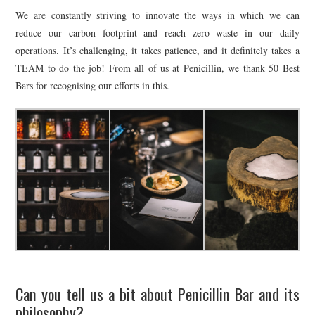
We are constantly striving to innovate the ways in which we can
reduce our carbon footprint and reach zero waste in our daily
operations. It’s challenging, it takes patience, and it definitely takes a
TEAM to do the job! From all of us at Penicillin, we thank 50 Best
Bars for recognising our efforts in this.
Can you tell us a bit about Penicillin Bar and its
philosophy?