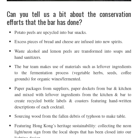
Can you tell us a bit about the conservation
efforts that the bar has done?
Potato peels are upcycled into bar snacks.
Excess pieces of bread and cheese are infused into new spirits.
Waste alcohol and lemon peels are transformed into soaps and
hand sanitizers.
The bar team makes use of materials such as leftover ingredients
to the fermentation process (vegetable herbs, seeds, coffee
grounds) for organic wines/fermented.
Paper packages from suppliers, paper dockets from bar & kitchen
and mixed with leftover ingredients from the kitchen & bar to
create recycled bottle labels & coasters featuring hand-written
descriptions of each cocktail.
Sourcing wood from the fallen debris of typhoon to make table.
Featuring Hong Kong’s heritage sustainability: collecting the neon
light/neon sign from the local shops that has been closed into our
lighting design.