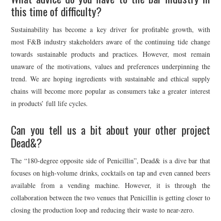
this time of difficulty?
Sustainability has become a key driver for profitable growth, with
most F&B industry stakeholders aware of the continuing tide change
towards sustainable products and practices. However, most remain
unaware of the motivations, values and preferences underpinning the
trend. We are hoping ingredients with sustainable and ethical supply
chains will become more popular as consumers take a greater interest
in products’ full life cycles.
Can you tell us a bit about your other project
Dead&?
The “180-degree opposite side of Penicillin”, Dead& is a dive bar that
focuses on high-volume drinks, cocktails on tap and even canned beers
available from a vending machine. However, it is through the
collaboration between the two venues that Penicillin is getting closer to
closing the production loop and reducing their waste to near-zero.