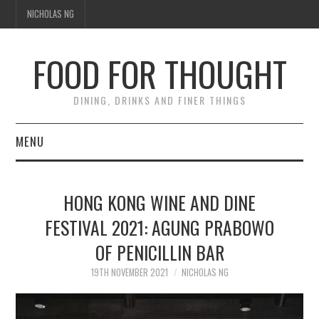
NICHOLAS NG
FOOD FOR THOUGHT
DINING, DRINKS AND FINER THINGS
MENU
DINING
HONG KONG WINE AND DINE
FOOD GUIDES
FESTIVAL 2021: AGUNG PRABOWO
OF PENICILLIN BAR
CHEFS
19TH NOVEMBER 2021
NICHOLAS NG
CULINARY CULTURE