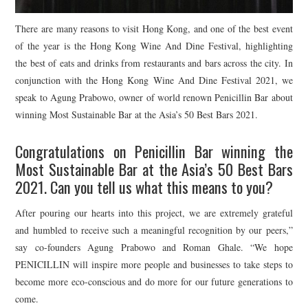
There are many reasons to visit Hong Kong, and one of the best event
of the year is the Hong Kong Wine And Dine Festival, highlighting
the best of eats and drinks from restaurants and bars across the city. In
conjunction with the Hong Kong Wine And Dine Festival 2021, we
speak to Agung Prabowo, owner of world renown Penicillin Bar about
winning Most Sustainable Bar at the Asia’s 50 Best Bars 2021.
Congratulations on Penicillin Bar winning the
Most Sustainable Bar at the Asia’s 50 Best Bars
2021. Can you tell us what this means to you?
After pouring our hearts into this project, we are extremely grateful
and humbled to receive such a meaningful recognition by our peers,”
say co-founders Agung Prabowo and Roman Ghale. “We hope
PENICILLIN will inspire more people and businesses to take steps to
become more eco-conscious and do more for our future generations to
come.