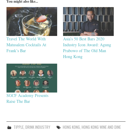
You might also like...
Travel The World With
Asia’s 50 Best Bars 2020
Matusalem Cocktails At
Industry Icon Award: Agung
Frank’s Bar
Prabowo of The Old Man
Hong Kong
SGCF Academy Presents
Raise The Bar
TIPPLE
,
DRINK INDUSTRY
HONG KONG
,
HONG KONG WINE AND DINE