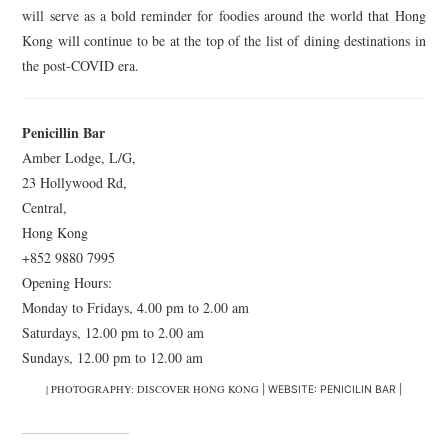
will serve as a bold reminder for foodies around the world that Hong
Kong will continue to be at the top of the list of dining destinations in
the post-COVID era.
Penicillin Bar
Amber Lodge, L/G,
23 Hollywood Rd,
Central,
Hong Kong
+852 9880 7995
Opening Hours:
Monday to Fridays, 4.00 pm to 2.00 am
Saturdays, 12.00 pm to 2.00 am
Sundays, 12.00 pm to 12.00 am
| PHOTOGRAPHY: DISCOVER HONG KONG
| WEBSITE: PENICILIN BAR |