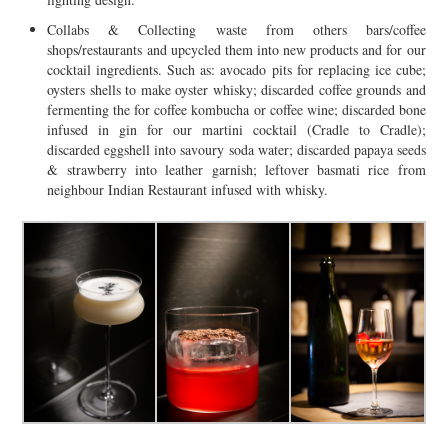
Collabs & Collecting waste from others bars/coffee
shops/restaurants and upcycled them into new products and for our
cocktail ingredients. Such as: avocado pits for replacing ice cube;
oysters shells to make oyster whisky; discarded coffee grounds and
fermenting the for coffee kombucha or coffee wine; discarded bone
infused in gin for our martini cocktail (Cradle to Cradle);
discarded eggshell into savoury soda water; discarded papaya seeds
& strawberry into leather garnish; leftover basmati rice from
neighbour Indian Restaurant infused with whisky.