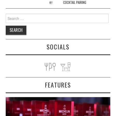
軒
COCKTAIL PAIRING
Search
for:
SOCIALS
FEATURES