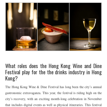
What roles does the Hong Kong Wine and Dine
Festival play for the the drinks industry in Hong
Kong?
The Hong Kong Wine & Dine Festival has long been the city’s annual
gastronomic extravaganza. This year, the festival is riding high on the
city’s recovery, with an exciting month-long celebration in November
that includes digital events as well as physical itineraries. This festival