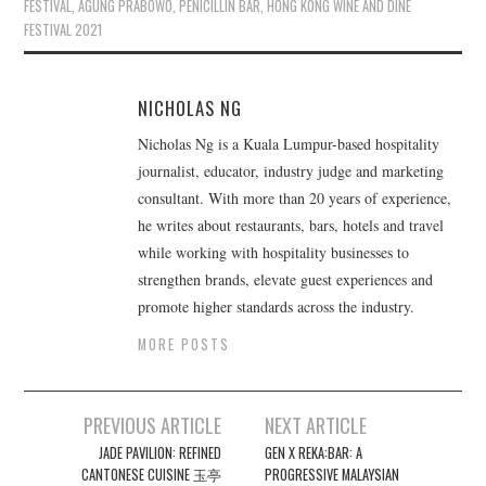
FESTIVAL
,
AGUNG PRABOWO
,
PENICILLIN BAR
,
HONG KONG WINE AND DINE
FESTIVAL 2021
NICHOLAS NG
Nicholas Ng is a Kuala Lumpur-based hospitality
journalist, educator, industry judge and marketing
consultant. With more than 20 years of experience,
he writes about restaurants, bars, hotels and travel
while working with hospitality businesses to
strengthen brands, elevate guest experiences and
promote higher standards across the industry.
MORE POSTS
Post
PREVIOUS ARTICLE
NEXT ARTICLE
navigation
JADE PAVILION: REFINED
GEN X REKA:BAR: A
CANTONESE CUISINE 玉亭
PROGRESSIVE MALAYSIAN