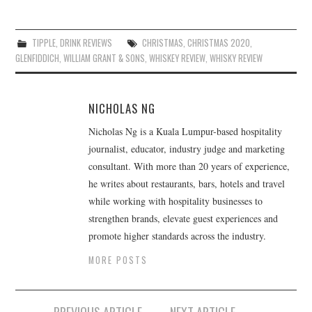
TIPPLE
,
DRINK REVIEWS
CHRISTMAS
,
CHRISTMAS 2020
,
GLENFIDDICH
,
WILLIAM GRANT & SONS
,
WHISKEY REVIEW
,
WHISKY REVIEW
NICHOLAS NG
Nicholas Ng is a Kuala Lumpur-based hospitality
journalist, educator, industry judge and marketing
consultant. With more than 20 years of experience,
he writes about restaurants, bars, hotels and travel
while working with hospitality businesses to
strengthen brands, elevate guest experiences and
promote higher standards across the industry.
MORE POSTS
Post
PREVIOUS ARTICLE
NEXT ARTICLE