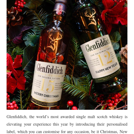
TIPPLE
BAR GUIDES
DRINK INDUSTRY
DRINK CULTURE
TRAVEL
CITY GUIDES
TRAVEL TALES
TRAVEL CULTURE
Glenfiddich, the world’s most awarded single malt scotch whiskey is
THOUGHT
elevating your experience this year by introducing their personalised
label, which you can customise for any occasion, be it Christmas, New