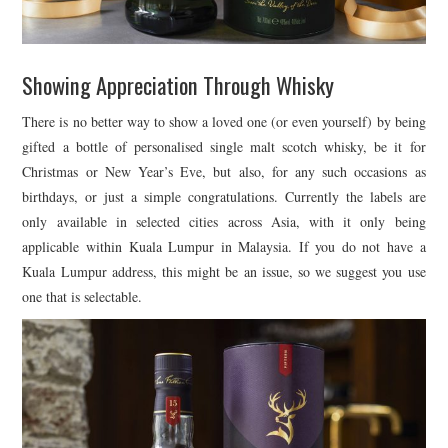
Showing Appreciation Through Whisky
There is no better way to show a loved one (or even yourself) by being
gifted a bottle of personalised single malt scotch whisky, be it for
Christmas or New Year’s Eve, but also, for any such occasions as
birthdays, or just a simple congratulations. Currently the labels are
only available in selected cities across Asia, with it only being
applicable within Kuala Lumpur in Malaysia. If you do not have a
Kuala Lumpur address, this might be an issue, so we suggest you use
one that is selectable.