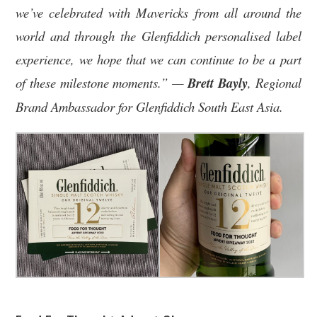
we’ve celebrated with Mavericks from all around the
world and through the Glenfiddich personalised label
experience, we hope that we can continue to be a part
of these milestone moments.” —
Brett
Bayly
, Regional
Brand Ambassador for Glenfiddich South East Asia.