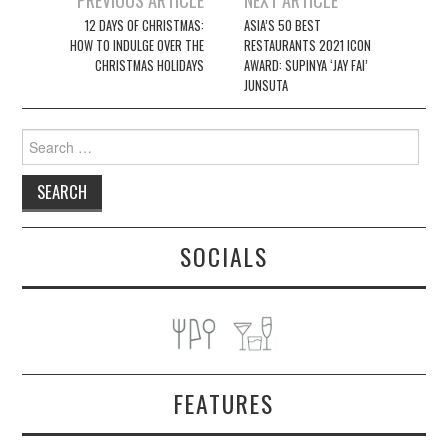
navigation
12 DAYS OF CHRISTMAS:
ASIA’S 50 BEST
HOW TO INDULGE OVER THE
RESTAURANTS 2021 ICON
CHRISTMAS HOLIDAYS
AWARD: SUPINYA ‘JAY FAI’
JUNSUTA
Search
for:
SOCIALS
FEATURES