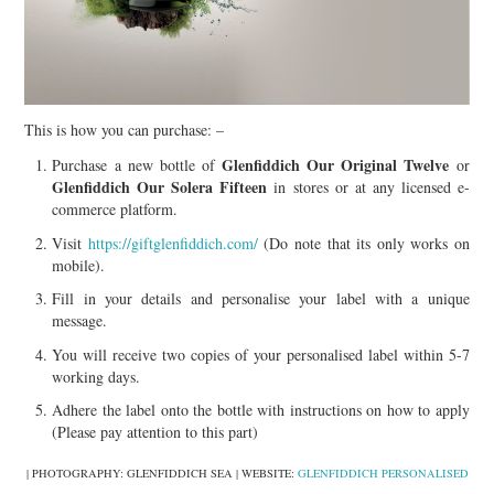
This is how you can purchase: –
Glenfiddich Our Original Twelve
Purchase a new bottle of
or
Glenfiddich Our Solera Fifteen
in stores or at any licensed e-
commerce platform.
Visit
https://giftglenfiddich.com/
(Do note that its only works on
mobile).
Fill in your details and personalise your label with a unique
message.
You will receive two copies of your personalised label within 5-7
working days.
Adhere the label onto the bottle with instructions on how to apply
(Please pay attention to this part)
| PHOTOGRAPHY: GLENFIDDICH SEA | WEBSITE:
GLENFIDDICH PERSONALISED