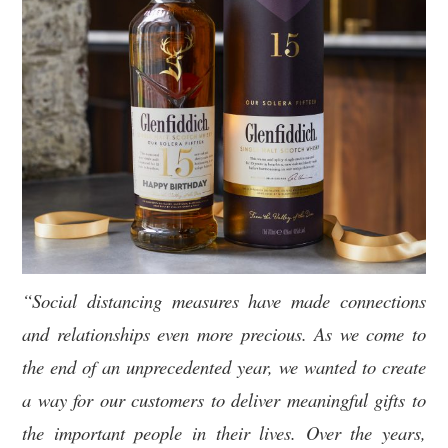
“Social distancing measures have made connections
and relationships even more precious. As we come to
the end of an unprecedented year, we wanted to create
a way for our customers to deliver meaningful gifts to
the important people in their lives. Over the years,