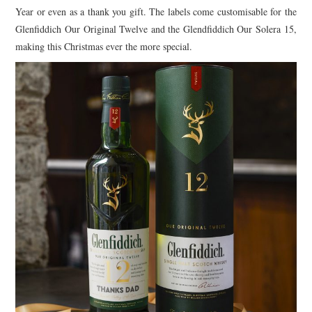
Year or even as a thank you gift. The labels come customisable for the
Glenfiddich Our Original Twelve and the Glendfiddich Our Solera 15,
making this Christmas ever the more special.