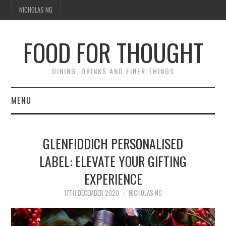
NICHOLAS NG
FOOD FOR THOUGHT
DINING, DRINKS AND FINER THINGS
MENU
DINING
GLENFIDDICH PERSONALISED
FOOD GUIDES
LABEL: ELEVATE YOUR GIFTING
EXPERIENCE
CHEFS
17TH DECEMBER 2020
NICHOLAS NG
CULINARY CULTURE