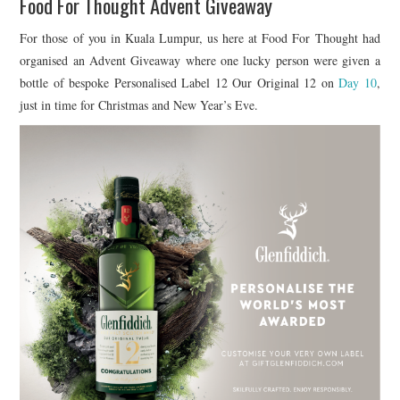
Food For Thought Advent Giveaway
For those of you in Kuala Lumpur, us here at Food For Thought had
organised an Advent Giveaway where one lucky person were given a
bottle of bespoke Personalised Label 12 Our Original 12 on
Day 10
,
just in time for Christmas and New Year’s Eve.