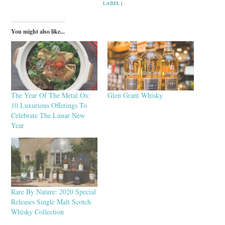
LABEL
|
You might also like...
The Year Of The Metal Ox:
Glen Grant Whisky
10 Luxurious Offerings To
Celebrate The Lunar New
Year
Rare By Nature: 2020 Special
Releases Single Malt Scotch
Whisky Collection