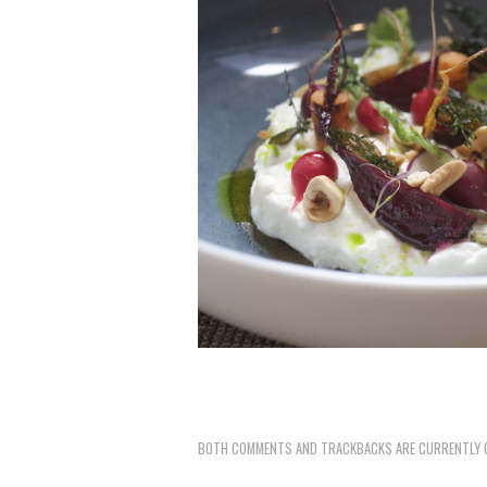
BOTH COMMENTS AND TRACKBACKS ARE CURRENTLY 