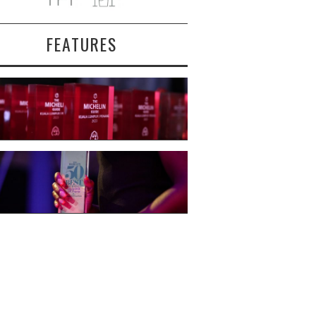
FEATURES