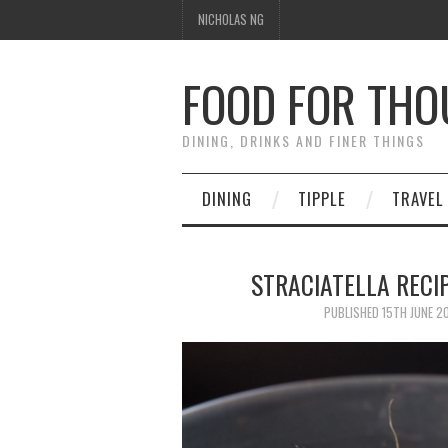
NICHOLAS NG
FOOD FOR TH
DINING, DRINKS AND FINER THINGS
DINING
TIPPLE
TRAVEL
STRACIATELLA RECIP
PUBLISHED
15TH JUNE 2