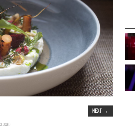
NEXT
→
CLOSED.