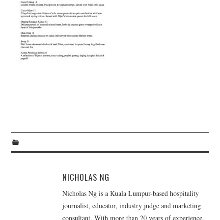
TIPPLE
BAR GUIDES
DRINK INDUSTRY
DRINK CULTURE
TRAVEL
CITY GUIDES
TRAVEL TALES
TRAVEL CULTURE
NICHOLAS NG
Nicholas Ng is a Kuala Lumpur-based hospitality
THOUGHT
journalist, educator, industry judge and marketing
consultant. With more than 20 years of experience,