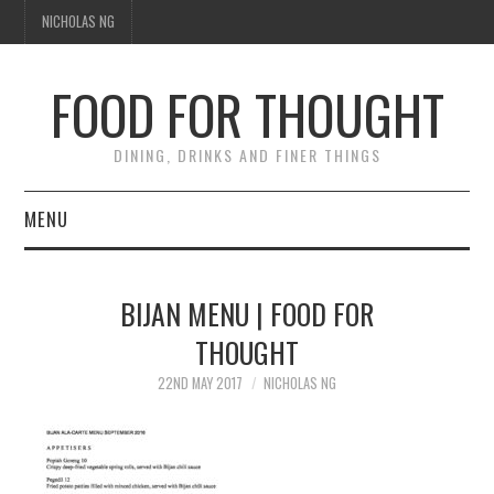
NICHOLAS NG
FOOD FOR THOUGHT
DINING, DRINKS AND FINER THINGS
MENU
DINING
BIJAN MENU | FOOD FOR
FOOD GUIDES
THOUGHT
CHEFS
22ND MAY 2017
NICHOLAS NG
CULINARY CULTURE