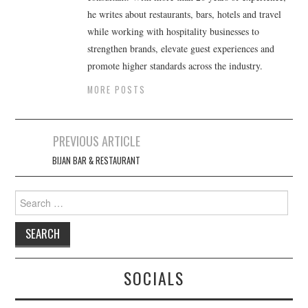
he writes about restaurants, bars, hotels and travel
while working with hospitality businesses to
strengthen brands, elevate guest experiences and
promote higher standards across the industry.
MORE POSTS
Post
PREVIOUS ARTICLE
navigation
BIJAN BAR & RESTAURANT
Search
for:
SOCIALS