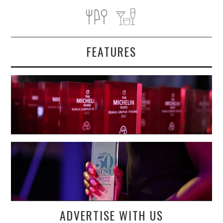
FEATURES
ADVERTISE WITH US