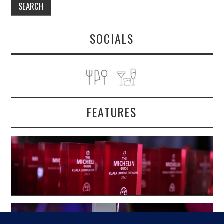
SOCIALS
FEATURES