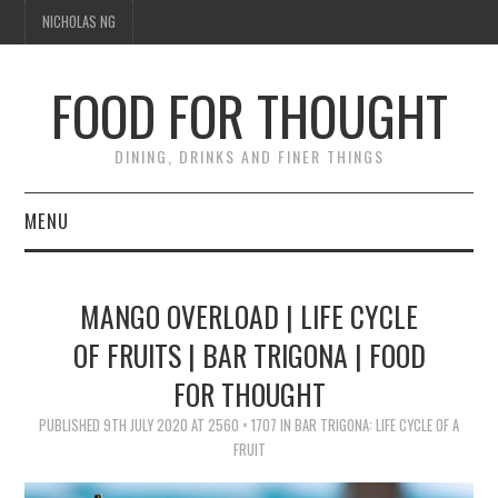
NICHOLAS NG
FOOD FOR THOUGHT
DINING, DRINKS AND FINER THINGS
MENU
DINING
MANGO OVERLOAD | LIFE CYCLE
TIPPLE
OF FRUITS | BAR TRIGONA | FOOD
FOR THOUGHT
TRAVEL
PUBLISHED
9TH JULY 2020
AT
2560 × 1707
IN
BAR TRIGONA: LIFE CYCLE OF A
THOUGHT
FRUIT