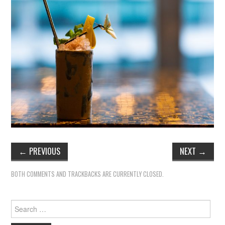
←
PREVIOUS
NEXT
→
BOTH COMMENTS AND TRACKBACKS ARE CURRENTLY CLOSED.
Search
for: