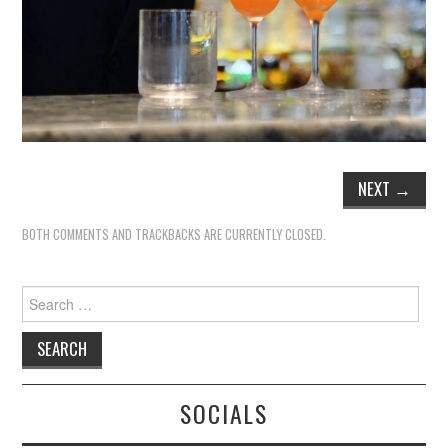
NEXT
→
BOTH COMMENTS AND TRACKBACKS ARE CURRENTLY CLOSED.
Search
for:
SOCIALS