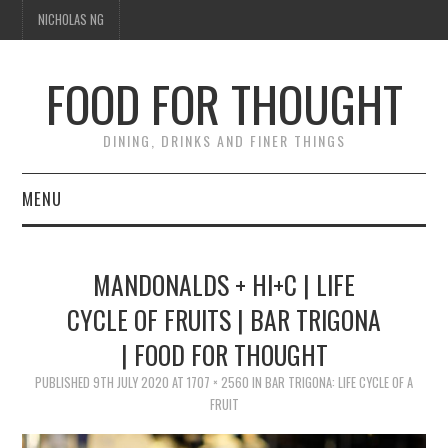
NICHOLAS NG
FOOD FOR THOUGHT
DINING, DRINKS AND FINER THINGS
MENU
DINING
MANDONALDS + HI+C | LIFE
FOOD GUIDES
CYCLE OF FRUITS | BAR TRIGONA
| FOOD FOR THOUGHT
CHEFS
PUBLISHED
9TH JULY 2020
AT
1707 × 2560
IN
BAR TRIGONA: LIFE CYCLE OF A
CULINARY CULTURE
FRUIT