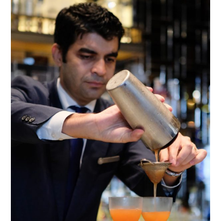
TIPPLE
BAR GUIDES
DRINK INDUSTRY
DRINK CULTURE
TRAVEL
CITY GUIDES
TRAVEL TALES
TRAVEL CULTURE
THOUGHT