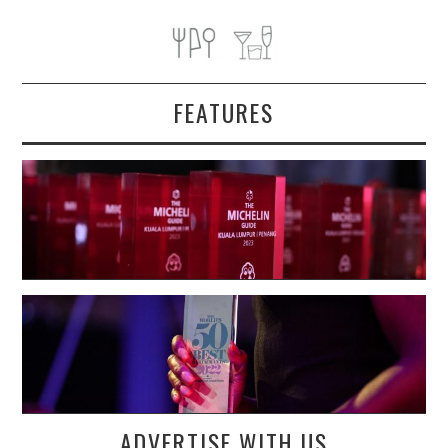
FEATURES
ADVERTISE WITH US