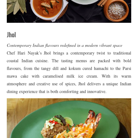
Jhol
Contemporary Indian flavours redefined in a modern vibrant space
Chef Hari Nayak’s Jhol brings a contemporary twist to traditional
coastal Indian cuisine. The tasting menus are packed with bold
flavours, from the tangy dill and kokum cured hamachi to the Parsi
mawa cake with caramelised milk ice cream. With its warm
atmosphere and creative use of spices, Jhol delivers a unique Indian
dining experience that is both comforting and innovative.