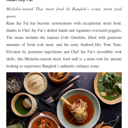
Michelin-starred Thai street food by Bangkok’s iconic street food
queen
Raan Jay Fai has become synonymous with exceptional street food,
thanks to Chef Jay Fai’s skilled hands and signature oversized goggles.
The menu includes the famous Crab Omelette, filled with generous
amounts of fresh crab meat, and the zesty Seafood Dry Tom Yum.
Elevated by premium ingredients and Chef Jay Fai’s incredible wok
skills, this Michelin-starred street food stall is a must-visit for anyone
looking to experience Bangkok’s authentic culinary scene.