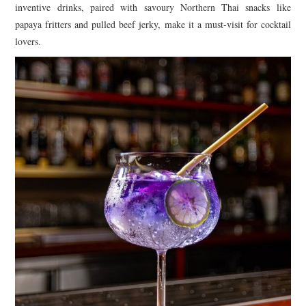
inventive drinks, paired with savoury Northern Thai snacks like
papaya fritters and pulled beef jerky, make it a must-visit for cocktail
lovers.