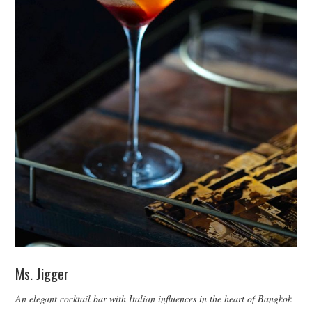
Ms. Jigger
An elegant cocktail bar with Italian influences in the heart of Bangkok