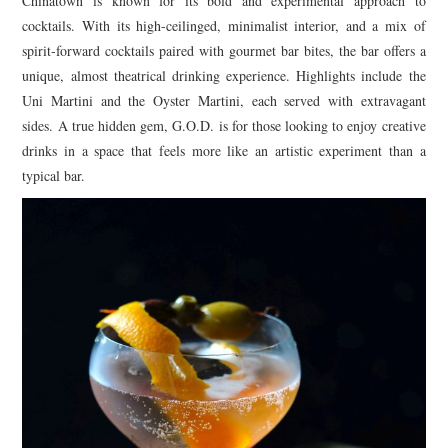
Chinatown is known for its bold and experimental approach to
cocktails. With its high-ceilinged, minimalist interior, and a mix of
spirit-forward cocktails paired with gourmet bar bites, the bar offers a
unique, almost theatrical drinking experience. Highlights include the
Uni Martini and the Oyster Martini, each served with extravagant
sides. A true hidden gem, G.O.D. is for those looking to enjoy creative
drinks in a space that feels more like an artistic experiment than a
typical bar.