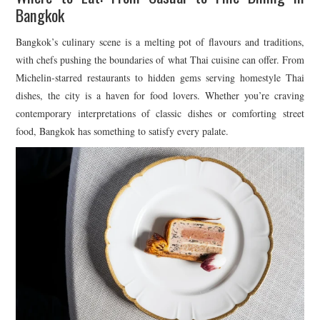
Bangkok
Bangkok’s culinary scene is a melting pot of flavours and traditions,
with chefs pushing the boundaries of what Thai cuisine can offer. From
Michelin-starred restaurants to hidden gems serving homestyle Thai
dishes, the city is a haven for food lovers. Whether you’re craving
contemporary interpretations of classic dishes or comforting street
food, Bangkok has something to satisfy every palate.