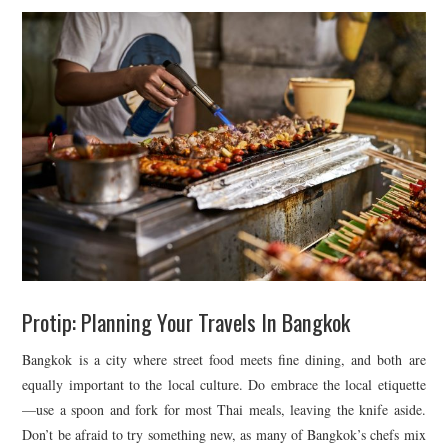
Protip: Planning Your Travels In Bangkok
Bangkok is a city where street food meets fine dining, and both are
equally important to the local culture. Do embrace the local etiquette
—use a spoon and fork for most Thai meals, leaving the knife aside.
Don’t be afraid to try something new, as many of Bangkok’s chefs mix