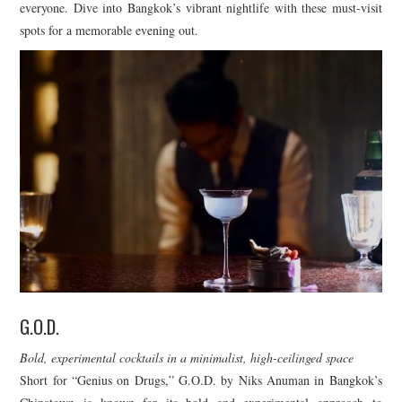
everyone. Dive into Bangkok’s vibrant nightlife with these must-visit
spots for a memorable evening out.
G.O.D.
Bold, experimental cocktails in a minimalist, high-ceilinged space
Short for “Genius on Drugs,” G.O.D. by Niks Anuman in Bangkok’s