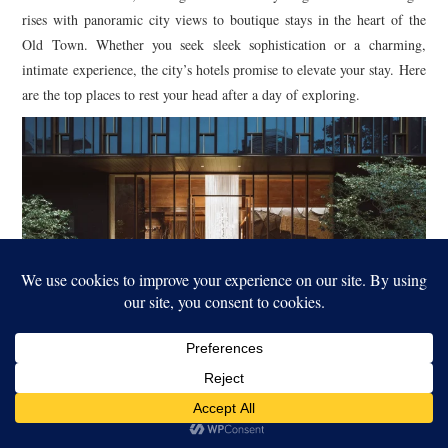
rises with panoramic city views to boutique stays in the heart of the
Old Town. Whether you seek sleek sophistication or a charming,
intimate experience, the city’s hotels promise to elevate your stay. Here
are the top places to rest your head after a day of exploring.