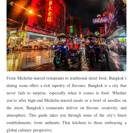
From Michelin-starred restaurants to traditional street food, Bangkok’s
dining scene offers a rich tapestry of flavours. Bangkok is a city that
never fails to surprise, especially when it comes to food. Whether
you’re after high-end Michelin-starred meals or a bowl of noodles on
the street, Bangkok’s restaurants deliver on flavour, creativity, and
atmosphere. This guide takes you through some of the city’s finest
establishments, from authentic Thai kitchens to those embracing a
global culinary perspective.