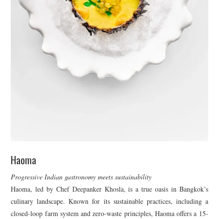
Haoma
Progressive Indian gastronomy meets sustainability
Haoma, led by Chef Deepanker Khosla, is a true oasis in Bangkok’s
culinary landscape. Known for its sustainable practices, including a
closed-loop farm system and zero-waste principles, Haoma offers a 15-