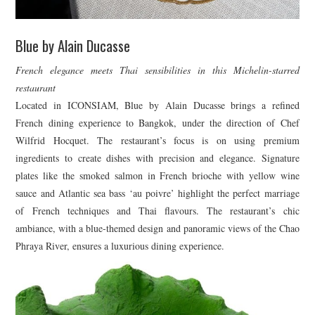
Blue by Alain Ducasse
French elegance meets Thai sensibilities in this Michelin-starred
restaurant
Located in ICONSIAM, Blue by Alain Ducasse brings a refined
French dining experience to Bangkok, under the direction of Chef
Wilfrid Hocquet. The restaurant’s focus is on using premium
ingredients to create dishes with precision and elegance. Signature
plates like the smoked salmon in French brioche with yellow wine
sauce and Atlantic sea bass ‘au poivre’ highlight the perfect marriage
of French techniques and Thai flavours. The restaurant’s chic
ambiance, with a blue-themed design and panoramic views of the Chao
Phraya River, ensures a luxurious dining experience.