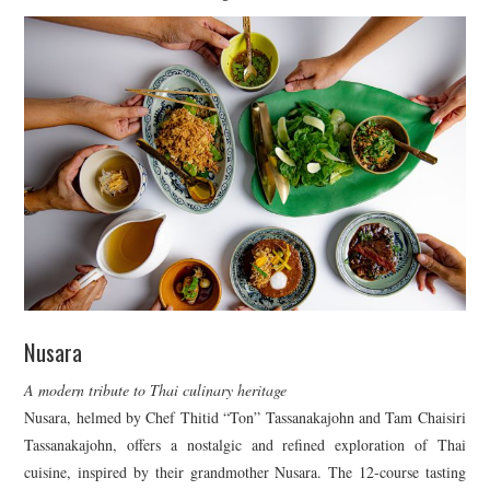
Nusara
A modern tribute to Thai culinary heritage
Nusara, helmed by Chef Thitid “Ton” Tassanakajohn and Tam Chaisiri
Tassanakajohn, offers a nostalgic and refined exploration of Thai
cuisine, inspired by their grandmother Nusara. The 12-course tasting