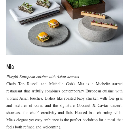
Mia
Playful European cuisine with Asian accents
Chefs Top Russell and Michelle Goh’s Mia is a Michelin-starred
restaurant that artfully combines contemporary European cuisine with
vibrant Asian touches. Dishes like roasted baby chicken with foie gras
and textures of corn, and the signature Coconut & Caviar dessert,
showcase the chefs’ creativity and flair. Housed in a charming villa,
Mia’s elegant yet cosy ambiance is the perfect backdrop for a meal that
feels both refined and welcoming.