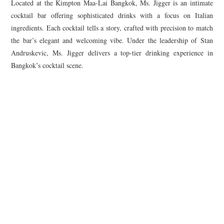
Located at the Kimpton Maa-Lai Bangkok, Ms. Jigger is an intimate
cocktail bar offering sophisticated drinks with a focus on Italian
ingredients. Each cocktail tells a story, crafted with precision to match
the bar’s elegant and welcoming vibe. Under the leadership of Stan
Andruskevic, Ms. Jigger delivers a top-tier drinking experience in
Bangkok’s cocktail scene.