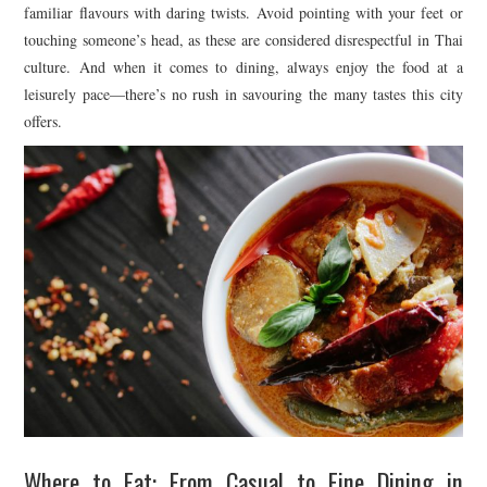
familiar flavours with daring twists. Avoid pointing with your feet or
touching someone’s head, as these are considered disrespectful in Thai
culture. And when it comes to dining, always enjoy the food at a
leisurely pace—there’s no rush in savouring the many tastes this city
offers.
Where to Eat: From Casual to Fine Dining in