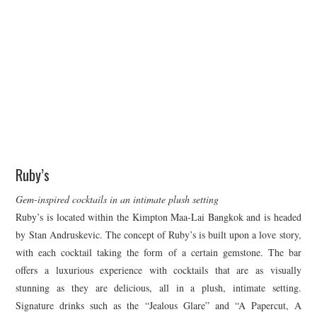
Ruby’s
Gem-inspired cocktails in an intimate plush setting
Ruby’s is located within the Kimpton Maa-Lai Bangkok and is headed
by Stan Andruskevic. The concept of Ruby’s is built upon a love story,
with each cocktail taking the form of a certain gemstone. The bar
offers a luxurious experience with cocktails that are as visually
stunning as they are delicious, all in a plush, intimate setting.
Signature drinks such as the “Jealous Glare” and “A Papercut, A