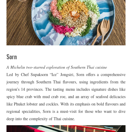
Sorn
A Michelin two-starred exploration of Southern Thai cuisine
Led by Chef Supaksorn “Ice” Jongsiri, Sorn offers a comprehensive
journey through Southern Thai flavours, using ingredients from the
region’s 14 provinces. The tasting menu includes signature dishes like
spicy blue crab with mud crab roe, and an array of seafood delicacies
like Phuket lobster and cockles. With its emphasis on bold flavours and
regional specialities, Sorn is a must-visit for those who want to dive
deep into the complexity of Thai cuisine.