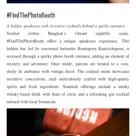
#FindThePhotoBooth
A hidden speakeasy with inventive cocktails behind a quirky entrance
Nestled within Bangkok’s vibrant nightlife scene,
#FindThePhotoBooth offers a unique speakeasy experience. This
hidden bar, led by renowned bartender Ronnaporn Kanivichaporn, is
accessed through a quirky photo booth entrance, adding an element of
mystery and adventure. Once inside, patrons are treated to a cosy,
dimly lit ambiance with vintage decor. The cocktail menu showcases
inventive concoctions, each meticulously crafted with high-quality
spirits and fresh ingredients. Standout offerings include a smoky
whisky-based drink with hints of citrus and a refreshing gin cocktail
infused with local botanicals.