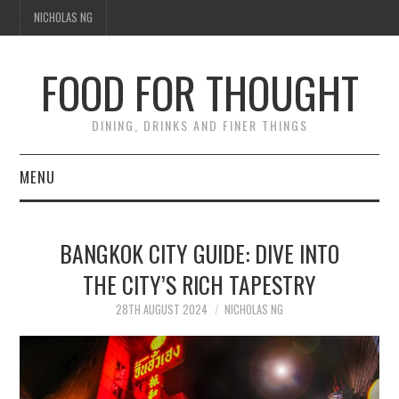
NICHOLAS NG
FOOD FOR THOUGHT
DINING, DRINKS AND FINER THINGS
MENU
DINING
BANGKOK CITY GUIDE: DIVE INTO
TIPPLE
THE CITY’S RICH TAPESTRY
TRAVEL
28TH AUGUST 2024
NICHOLAS NG
THOUGHT