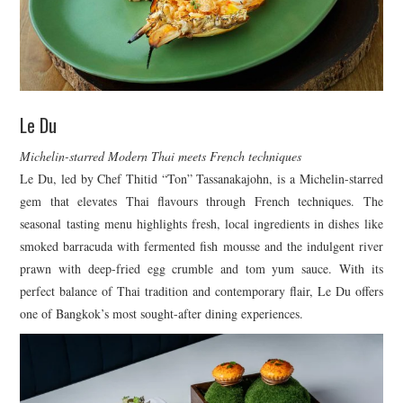
Le Du
Michelin-starred Modern Thai meets French techniques
Le Du, led by Chef Thitid “Ton” Tassanakajohn, is a Michelin-starred
gem that elevates Thai flavours through French techniques. The
seasonal tasting menu highlights fresh, local ingredients in dishes like
smoked barracuda with fermented fish mousse and the indulgent river
prawn with deep-fried egg crumble and tom yum sauce. With its
perfect balance of Thai tradition and contemporary flair, Le Du offers
one of Bangkok’s most sought-after dining experiences.