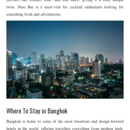
twist. Nuss Bar is a must-visit for cocktail enthusiasts looking for
something fresh and adventurous.
Where To Stay in Bangkok
Bangkok is home to some of the most luxurious and design-forward
hotels in the world, offering travellers everything from modern high-