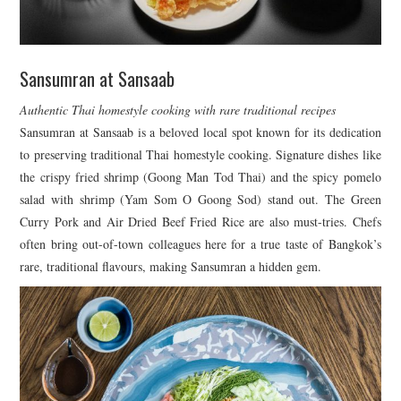
Sansumran at Sansaab
Authentic Thai homestyle cooking with rare traditional recipes
Sansumran at Sansaab is a beloved local spot known for its dedication
to preserving traditional Thai homestyle cooking. Signature dishes like
the crispy fried shrimp (Goong Man Tod Thai) and the spicy pomelo
salad with shrimp (Yam Som O Goong Sod) stand out. The Green
Curry Pork and Air Dried Beef Fried Rice are also must-tries. Chefs
often bring out-of-town colleagues here for a true taste of Bangkok’s
rare, traditional flavours, making Sansumran a hidden gem.