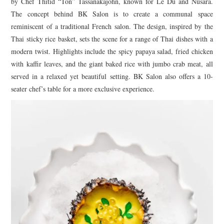
by Chef Thitid “Ton” Tassanakajohn, known for Le Du and Nusara.
The concept behind BK Salon is to create a communal space
reminiscent of a traditional French salon. The design, inspired by the
Thai sticky rice basket, sets the scene for a range of Thai dishes with a
modern twist. Highlights include the spicy papaya salad, fried chicken
with kaffir leaves, and the giant baked rice with jumbo crab meat, all
served in a relaxed yet beautiful setting. BK Salon also offers a 10-
seater chef’s table for a more exclusive experience.