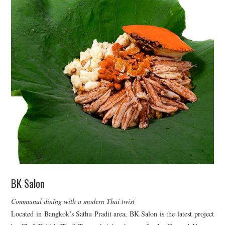
BK Salon
Communal dining with a modern Thai twist
Located in Bangkok’s Sathu Pradit area, BK Salon is the latest project