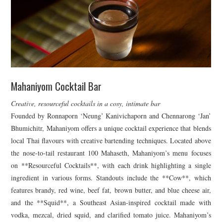
Mahaniyom Cocktail Bar
Creative, resourceful cocktails in a cosy, intimate bar
Founded by Ronnaporn ‘Neung’ Kanivichaporn and Chennarong ‘Jan’
Bhumichitr, Mahaniyom offers a unique cocktail experience that blends
local Thai flavours with creative bartending techniques. Located above
the nose-to-tail restaurant 100 Mahaseth, Mahaniyom’s menu focuses
on **Resourceful Cocktails**, with each drink highlighting a single
ingredient in various forms. Standouts include the **Cow**, which
features brandy, red wine, beef fat, brown butter, and blue cheese air,
and the **Squid**, a Southeast Asian-inspired cocktail made with
vodka, mezcal, dried squid, and clarified tomato juice. Mahaniyom’s