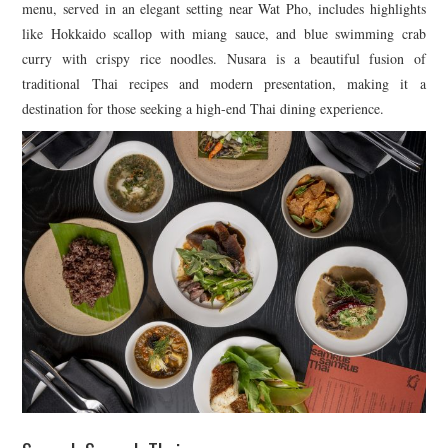
menu, served in an elegant setting near Wat Pho, includes highlights
like Hokkaido scallop with miang sauce, and blue swimming crab
curry with crispy rice noodles. Nusara is a beautiful fusion of
traditional Thai recipes and modern presentation, making it a
destination for those seeking a high-end Thai dining experience.