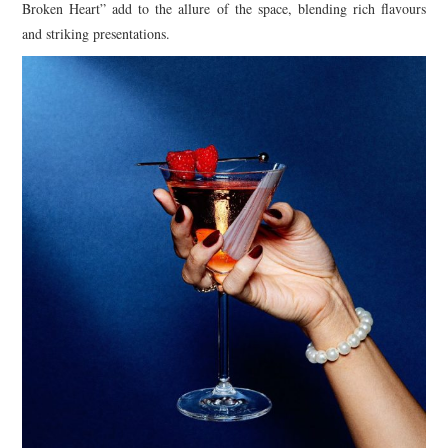
Broken Heart” add to the allure of the space, blending rich flavours
and striking presentations.