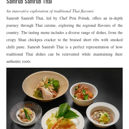
Samrub Samrub Thai
An innovative exploration of traditional Thai flavours
Samrub Samrub Thai, led by Chef Prin Polsuk, offers an in-depth
journey through Thai cuisine, exploring the regional flavours of the
country. The tasting menu includes a diverse range of dishes, from the
crispy Shan chickpea cracker to the braised short ribs with smoked
chilli paste. Samrub Samrub Thai is a perfect representation of how
traditional Thai dishes can be reinvented while maintaining their
authentic roots.