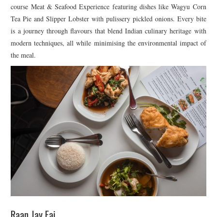
course Meat & Seafood Experience featuring dishes like Wagyu Corn
Tea Pie and Slipper Lobster with pulissery pickled onions. Every bite
is a journey through flavours that blend Indian culinary heritage with
modern techniques, all while minimising the environmental impact of
the meal.
Raan Jay Fai