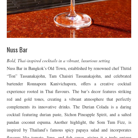
Nuss Bar
Bold, Thai-inspired cocktails in a vibrant, luxurious setting
Nuss Bar in Bangkok’s Old Town, established by renowned chef Thitid
“Ton” Tassanakajohn, Tam Chaisiri Tassanakajohn, and celebrated
bartender Ronnaporn Kanivichaporn, offers a creative cocktail
experience rooted in Thai flavours. The bar’s decor features striking
red and gold tones, creating a vibrant atmosphere that perfectly
complements its innovative drinks. The Durian Colada is a daring
cocktail featuring durian paste, Sichon Pineapple Spirit, and a salted
pandan coconut espuma. Another highlight, the Som Tum Fizz, is
inspired by Thailand’s famous spicy papaya salad and incorporates
flavours like tomato, lime, and fish sauce, giving it a truly unique