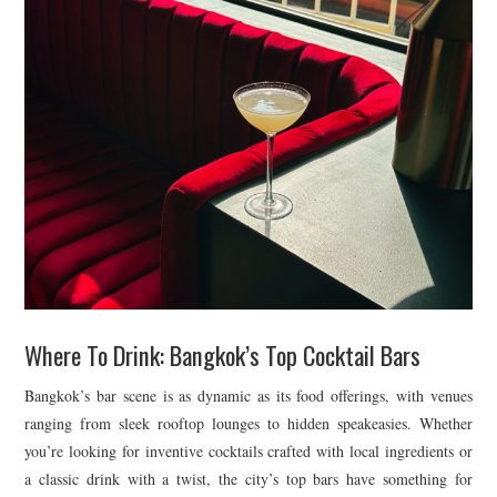
Where To Drink: Bangkok’s Top Cocktail Bars
Bangkok’s bar scene is as dynamic as its food offerings, with venues
ranging from sleek rooftop lounges to hidden speakeasies. Whether
you’re looking for inventive cocktails crafted with local ingredients or
a classic drink with a twist, the city’s top bars have something for