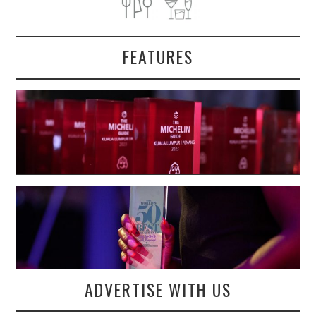
FEATURES
ADVERTISE WITH US