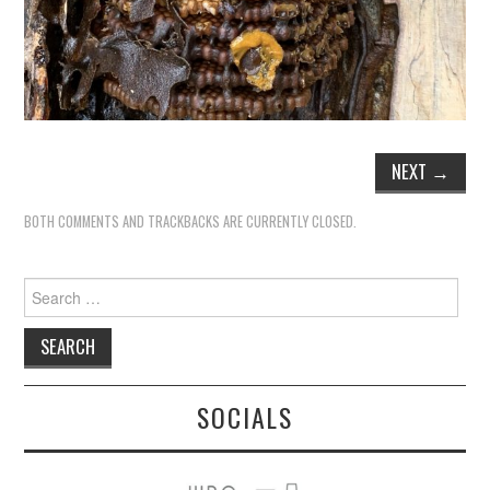
NEXT
→
BOTH COMMENTS AND TRACKBACKS ARE CURRENTLY CLOSED.
Search
for:
SOCIALS