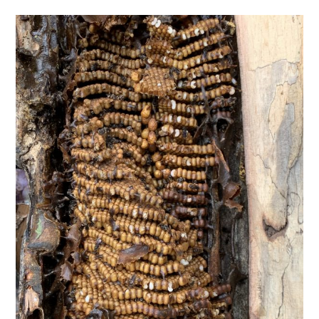
TIPPLE
BAR GUIDES
DRINK INDUSTRY
DRINK CULTURE
TRAVEL
CITY GUIDES
TRAVEL TALES
TRAVEL CULTURE
THOUGHT