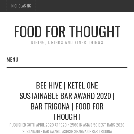
NICHOLAS NG
FOOD FOR THOUGHT
DINING, DRINKS AND FINER THINGS
MENU
DINING
BEE HIVE | KETEL ONE
FOOD GUIDES
SUSTAINABLE BAR AWARD 2020 |
BAR TRIGONA | FOOD FOR
CHEFS
THOUGHT
CULINARY CULTURE
PUBLISHED
30TH APRIL 2020
AT
1920 × 2560
IN
ASIA’S 50 BEST BARS 2020
SUSTAINABLE BAR AWARD: ASHISH SHARMA OF BAR TRIGONA