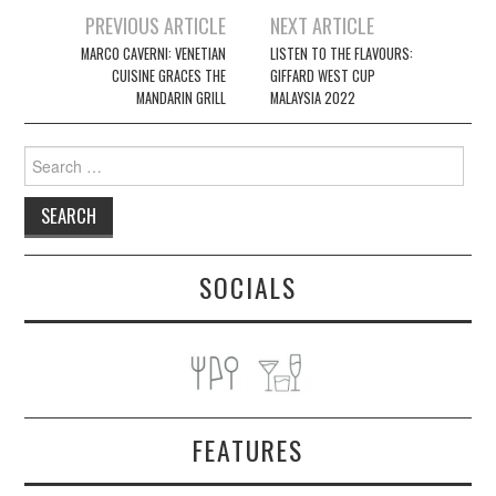
Post
PREVIOUS ARTICLE
NEXT ARTICLE
navigation
MARCO CAVERNI: VENETIAN
LISTEN TO THE FLAVOURS:
CUISINE GRACES THE
GIFFARD WEST CUP
MANDARIN GRILL
MALAYSIA 2022
Search
for:
SOCIALS
FEATURES