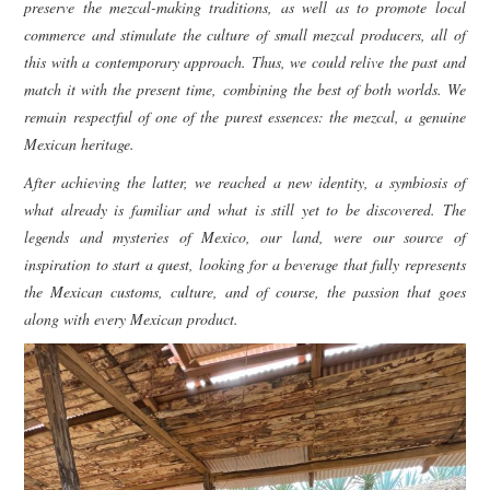
preserve the mezcal-making traditions, as well as to promote local
commerce and stimulate the culture of small mezcal producers, all of
this with a contemporary approach. Thus, we could relive the past and
match it with the present time, combining the best of both worlds. We
remain respectful of one of the purest essences: the mezcal, a genuine
Mexican heritage.
After achieving the latter, we reached a new identity, a symbiosis of
what already is familiar and what is still yet to be discovered. The
legends and mysteries of Mexico, our land, were our source of
inspiration to start a quest, looking for a beverage that fully represents
the Mexican customs, culture, and of course, the passion that goes
along with every Mexican product.