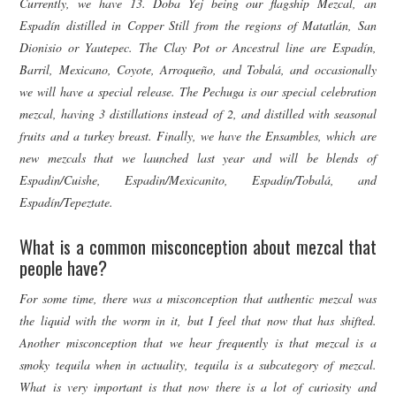
Currently, we have 13. Doba Yej being our flagship Mezcal, an
Espadín distilled in Copper Still from the regions of Matatlán, San
Dionisio or Yautepec. The Clay Pot or Ancestral line are Espadín,
Barril, Mexicano, Coyote, Arroqueño, and Tobalá, and occasionally
we will have a special release. The Pechuga is our special celebration
mezcal, having 3 distillations instead of 2, and distilled with seasonal
fruits and a turkey breast. Finally, we have the Ensambles, which are
new mezcals that we launched last year and will be blends of
Espadin/Cuishe, Espadin/Mexicanito, Espadín/Tobalá, and
Espadín/Tepeztate.
What is a common misconception about mezcal that
people have?
For some time, there was a misconception that authentic mezcal was
the liquid with the worm in it, but I feel that now that has shifted.
Another misconception that we hear frequently is that mezcal is a
smoky tequila when in actuality, tequila is a subcategory of mezcal.
What is very important is that now there is a lot of curiosity and