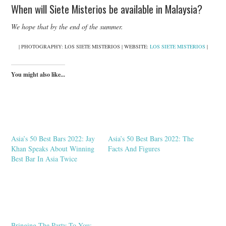
When will Siete Misterios be available in Malaysia?
We hope that by the end of the summer.
| PHOTOGRAPHY: LOS SIETE MISTERIOS | WEBSITE:
LOS SIETE MISTERIOS
|
You might also like...
Asia’s 50 Best Bars 2022: Jay
Asia’s 50 Best Bars 2022: The
Khan Speaks About Winning
Facts And Figures
Best Bar In Asia Twice
Bringing The Party To You: