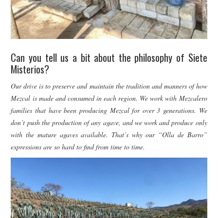
Can you tell us a bit about the philosophy of Siete
Misterios?
Our drive is to preserve and maintain the tradition and manners of how
Mezcal is made and consumed in each region. We work with Mezcalero
families that have been producing Mezcal for over 3 generations. We
don’t push the production of any agave, and we work and produce only
with the mature agaves available. That’s why our “Olla de Barro”
expressions are so hard to find from time to time.