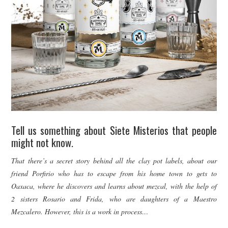
Tell us something about Siete Misterios that people
might not know.
That there’s a secret story behind all the clay pot labels, about our
friend Porfirio who has to escape from his home town to gets to
Oaxaca, where he discovers and learns about mezcal, with the help of
2 sisters Rosario and Frida, who are daughters of a Maestro
Mezcalero. However, this is a work in process…