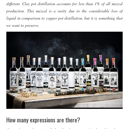
different. Clay pot distillation accounts for less than 1% of all mezcal
production. This mezcal is a rarity due to the considerable loss of
liquid in comparison to copper pot distillation, but it is something that
we want to preserve.
How many expressions are there?