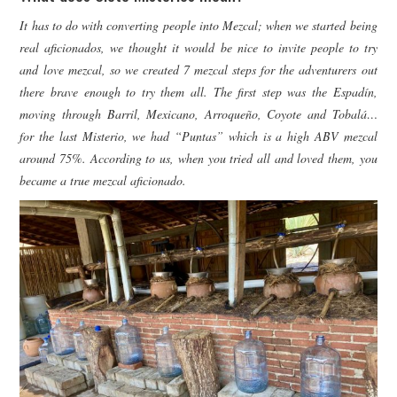
It has to do with converting people into Mezcal; when we started being
real aficionados, we thought it would be nice to invite people to try
and love mezcal, so we created 7 mezcal steps for the adventurers out
there brave enough to try them all. The first step was the Espadín,
moving through Barril, Mexicano, Arroqueño, Coyote and Tobalá…
for the last Misterio, we had “Puntas” which is a high ABV mezcal
around 75%. According to us, when you tried all and loved them, you
became a true mezcal aficionado.