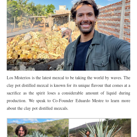
Los Misterios is the latest mezcal to be taking the world by waves. The
clay pot distilled mezcal is known for its unique flavour that comes at a
sacrifice as the spirit loses a considerable amount of liquid during
production. We speak to Co-Founder Eduardo Mestre to learn more
about the clay pot distilled mezcals.