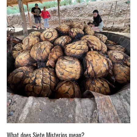
What does Siete Misterios mean?