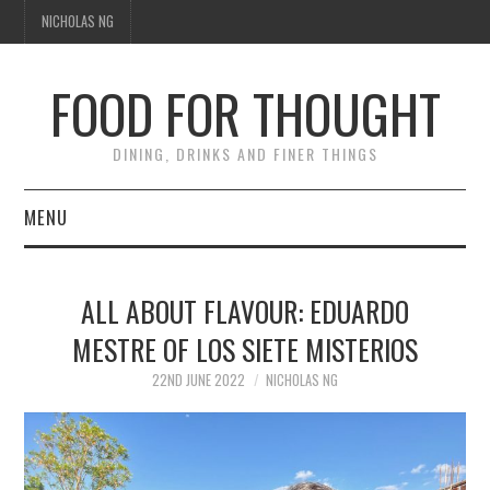
NICHOLAS NG
FOOD FOR THOUGHT
DINING, DRINKS AND FINER THINGS
MENU
DINING
ALL ABOUT FLAVOUR: EDUARDO
TIPPLE
MESTRE OF LOS SIETE MISTERIOS
TRAVEL
22ND JUNE 2022
NICHOLAS NG
THOUGHT