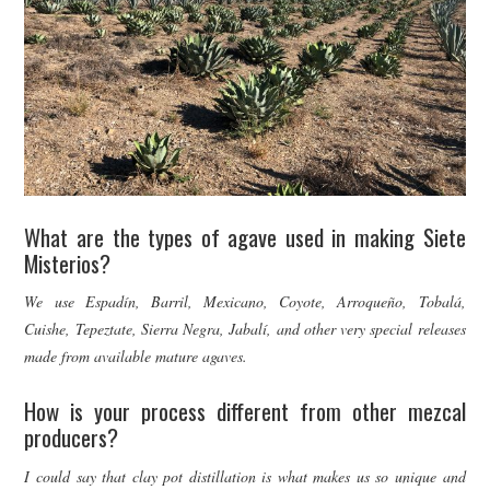
What are the types of agave used in making Siete
Misterios?
We use Espadín, Barril, Mexicano, Coyote, Arroqueño, Tobalá,
Cuishe, Tepeztate, Sierra Negra, Jabalí, and other very special releases
made from available mature agaves.
How is your process different from other mezcal
producers?
I could say that clay pot distillation is what makes us so unique and