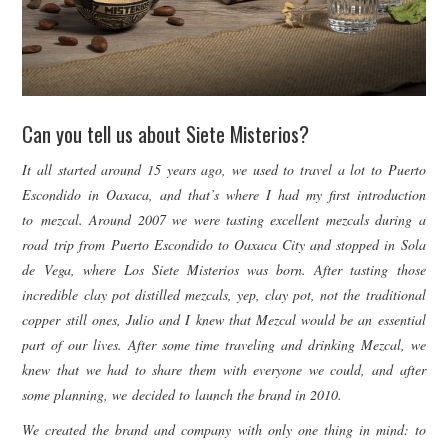
Can you tell us about Siete Misterios?
It all started around 15 years ago, we used to travel a lot to Puerto
Escondido in Oaxaca, and that’s where I had my first introduction
to mezcal. Around 2007 we were tasting excellent mezcals during a
road trip from Puerto Escondido to Oaxaca City and stopped in Sola
de Vega, where Los Siete Misterios was born. After tasting those
incredible clay pot distilled mezcals, yep, clay pot, not the traditional
copper still ones, Julio and I knew that Mezcal would be an essential
part of our lives. After some time traveling and drinking Mezcal, we
knew that we had to share them with everyone we could, and after
some planning, we decided to
launch the brand in 2010.
We created the brand and company with only one thing in mind: to