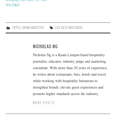
JOLOKO
TIPPLE
,
DRINK INDUSTRY
LOS SIETE MISTERIOS
NICHOLAS NG
Nicholas Ng is a Kuala Lumpur-based hospitality
journalist, educator, industry judge and marketing
consultant. With more than 20 years of experience,
he writes about restaurants, bars, hotels and travel
while working with hospitality businesses to
strengthen brands, elevate guest experiences and
promote higher standards across the industry.
MORE POSTS