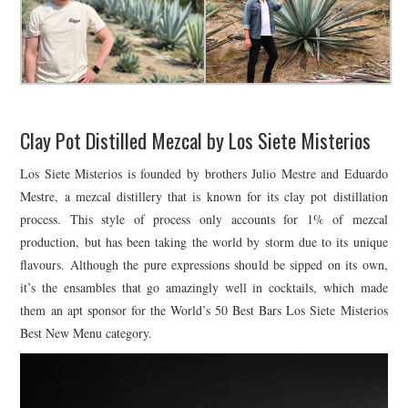
Clay Pot Distilled Mezcal by Los Siete Misterios
Los Siete Misterios is founded by brothers Julio Mestre and Eduardo
Mestre, a mezcal distillery that is known for its clay pot distillation
process. This style of process only accounts for 1% of mezcal
production, but has been taking the world by storm due to its unique
flavours. Although the pure expressions should be sipped on its own,
it’s the ensambles that go amazingly well in cocktails, which made
them an apt sponsor for the World’s 50 Best Bars Los Siete Misterios
Best New Menu category.