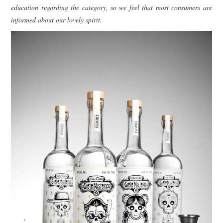
education regarding the category, so we feel that most consumers are
informed about our lovely spirit.