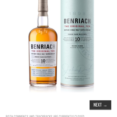
TIPPLE
BAR GUIDES
DRINK INDUSTRY
DRINK CULTURE
TRAVEL
CITY GUIDES
TRAVEL TALES
TRAVEL CULTURE
NEXT
→
THOUGHT
BOTH COMMENTS AND TRACKBACKS ARE CURRENTLY CLOSED.