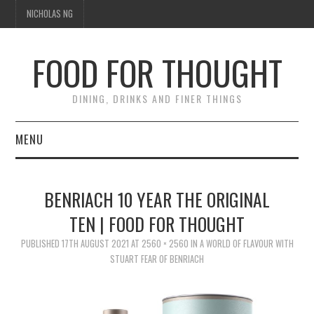
NICHOLAS NG
FOOD FOR THOUGHT
DINING, DRINKS AND FINER THINGS
MENU
DINING
BENRIACH 10 YEAR THE ORIGINAL
FOOD GUIDES
TEN | FOOD FOR THOUGHT
CHEFS
PUBLISHED
17TH AUGUST 2021
AT
2560 × 2560
IN
A WORLD OF FLAVOUR WITH
STUART FEAR OF BENRIACH
CULINARY CULTURE