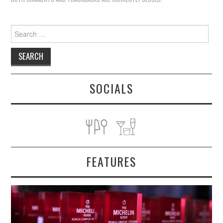
Search
for:
SOCIALS
FEATURES