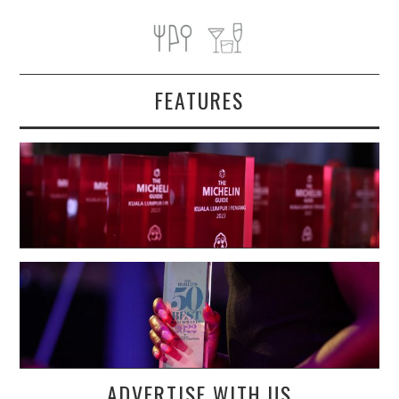
FEATURES
ADVERTISE WITH US