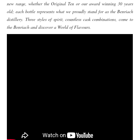
new range, whether the Original Ten or our award winning 30 years
old; each bottle represents what we proudly stand for as the Benriach
distillery. Three styles of spirit, countless cask combinations, come to
the Benriach and discover a World of Flavours.