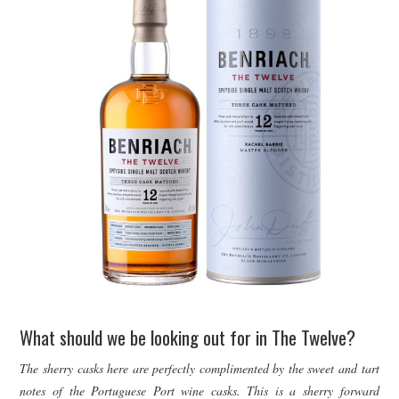
What should we be looking out for in The Twelve?
The sherry casks here are perfectly complimented by the sweet and tart
notes of the Portuguese Port wine casks. This is a sherry forward