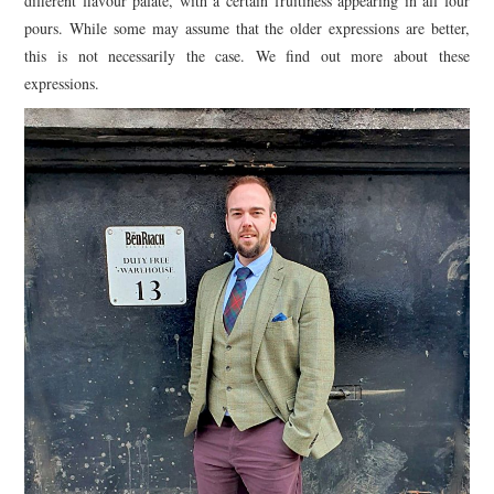
different flavour palate, with a certain fruitiness appearing in all four
pours. While some may assume that the older expressions are better,
this is not necessarily the case. We find out more about these
expressions.