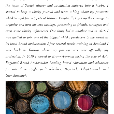
the topic of Scotch history and production matured into a hobby. I
started to keep a whisky journal and write a blog about my favourite
whiskies and fun snippets of history. Eventually I got up the courage to
organise and host my own tastings, presenting to friends, strangers and
even some whisky influencers. One thing led to another and in 2016 I
was invited to join one of the biggest whisky producers in the world as
its local brand ambassador. After several weeks training in Scotland I
was back in Taiwan where my passion was now officially my
profession. In 2019 I moved to Brown-Forman taking the role of Asia
Regional Brand Ambassador heading brand education and advocacy
for our three single malt whiskies; Benriach, GlenDronach and
Glenglassaugh.