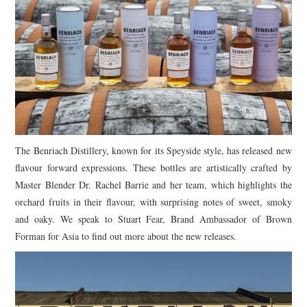
TIPPLE
BAR GUIDES
DRINK INDUSTRY
DRINK CULTURE
TRAVEL
The Benriach Distillery, known for its Speyside style, has released new
flavour forward expressions. These bottles are artistically crafted by
CITY GUIDES
Master Blender Dr. Rachel Barrie and her team, which highlights the
orchard fruits in their flavour, with surprising notes of sweet, smoky
TRAVEL TALES
and oaky. We speak to Stuart Fear, Brand Ambassador of Brown
Forman for Asia to find out more about the new releases.
TRAVEL CULTURE
THOUGHT