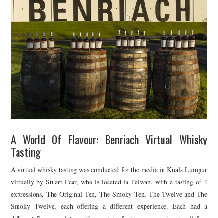
A World Of Flavour: Benriach Virtual Whisky
Tasting
A virtual whisky tasting was conducted for the media in Kuala Lumpur
virtually by Stuart Fear, who is located in Taiwan, with a tasting of 4
expressions, The Original Ten, The Smoky Ten, The Twelve and The
Smoky Twelve, each offering a different experience. Each had a