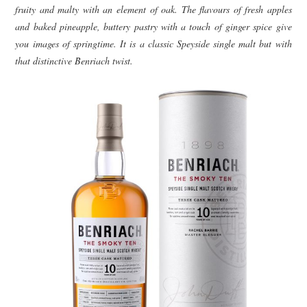
fruity and malty with an element of oak. The flavours of fresh apples
and baked pineapple, buttery pastry with a touch of ginger spice give
you images of springtime. It is a classic Speyside single malt but with
that distinctive Benriach twist.