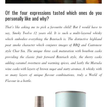
Of the four expressions tasted which ones do you
personally like and why?
That’s like asking me to pick a favourite child! But I would have to
say, Smoky Twelve 12 years old. It is such a multi-layered whisky
which embodies everything the Benriach is. The distinctive highland
peat smoke character which conjures images of BBQ and Cantonese
style Char Siu. The unique three cask maturation with bourbon casks
providing the classic fruit forward Benriach style, the sherry casks
adding caramel sweetness and warming spices, and lastly the Marsala
wine casks with layers of brown sugar and nutty aromas. A whisky with
so many layers of unique flavour combinations, truly a World of
Flavour in a bottle.