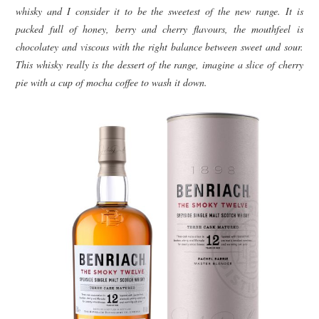
whisky and I consider it to be the sweetest of the new range. It is
packed full of honey, berry and cherry flavours, the mouthfeel is
chocolatey and viscous with the right balance between sweet and sour.
This whisky really is the dessert of the range, imagine a slice of cherry
pie with a cup of mocha coffee to wash it down.