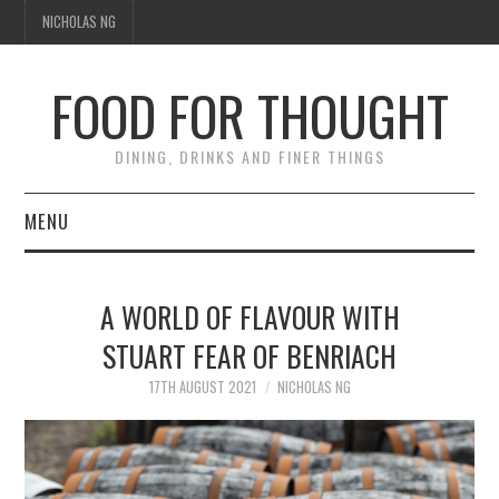
NICHOLAS NG
FOOD FOR THOUGHT
DINING, DRINKS AND FINER THINGS
MENU
DINING
A WORLD OF FLAVOUR WITH
FOOD GUIDES
STUART FEAR OF BENRIACH
CHEFS
17TH AUGUST 2021
NICHOLAS NG
CULINARY CULTURE