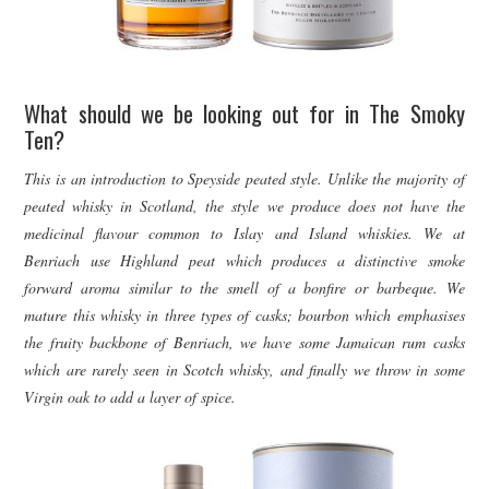
What should we be looking out for in The Smoky
Ten?
This is an introduction to Speyside peated style. Unlike the majority of
peated whisky in Scotland, the style we produce does not have the
medicinal flavour common to Islay and Island whiskies. We at
Benriach use Highland peat which produces a distinctive smoke
forward aroma similar to the smell of a bonfire or barbeque. We
mature this whisky in three types of casks; bourbon which emphasises
the fruity backbone of Benriach, we have some Jamaican rum casks
which are rarely seen in Scotch whisky, and finally we throw in some
Virgin oak to add a layer of spice.