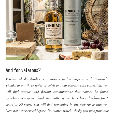
And for veterans?
Veteran whisky drinkers can always find a surprise with Benriach.
Thanks to our three styles of spirit and our eclectic cask collection, you
will find aromas and flavour combinations that cannot be found
anywhere else in Scotland. No matter if you have been drinking for 5
years or 50 years, you will find something in the new range that you
have not experienced before. No matter which whisky you pick from our