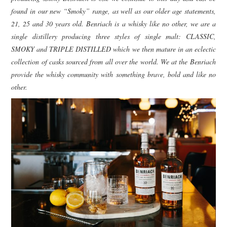
found in our new “Smoky” range, as well as our older age statements,
21, 25 and 30 years old. Benriach is a whisky like no other, we are a
single distillery producing three styles of single malt: CLASSIC,
SMOKY and TRIPLE DISTILLED which we then mature in an eclectic
collection of casks sourced from all over the world. We at the Benriach
provide the whisky community with something brave, bold and like no
other.