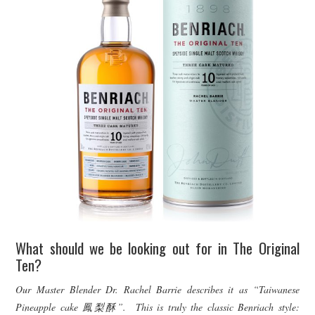
What should we be looking out for in The Original
Ten?
Our Master Blender Dr. Rachel Barrie describes it as “Taiwanese
Pineapple cake
鳳梨酥”. This is truly the classic Benriach style: