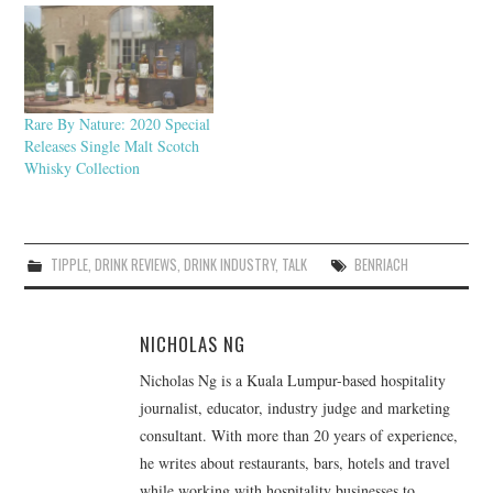
Rare By Nature: 2020 Special
Releases Single Malt Scotch
Whisky Collection
TIPPLE
,
DRINK REVIEWS
,
DRINK INDUSTRY
,
TALK
BENRIACH
NICHOLAS NG
Nicholas Ng is a Kuala Lumpur-based hospitality
journalist, educator, industry judge and marketing
consultant. With more than 20 years of experience,
he writes about restaurants, bars, hotels and travel
while working with hospitality businesses to