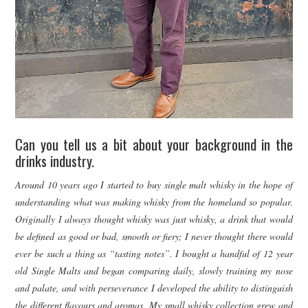
Can you tell us a bit about your background in the
drinks industry.
Around 10 years ago I started to buy single malt whisky in the hope of
understanding what was making whisky from the homeland so popular.
Originally I always thought whisky was just whisky, a drink that would
be defined as good or bad, smooth or fiery; I never thought there would
ever be such a thing as “tasting notes”. I bought a handful of 12 year
old Single Malts and began comparing daily, slowly training my nose
and palate, and with perseverance I developed the ability to distinguish
the different flavours and aromas. My small whisky collection grew and