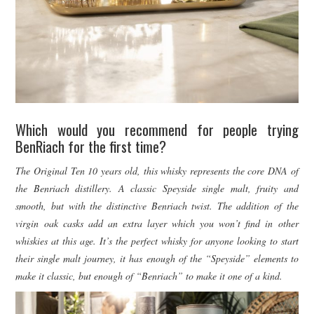
Which would you recommend for people trying
BenRiach for the first time?
The Original Ten 10 years old, this whisky represents the core DNA of
the Benriach distillery. A classic Speyside single malt, fruity and
smooth, but with the distinctive Benriach twist. The addition of the
virgin oak casks add an extra layer which you won’t find in other
whiskies at this age. It’s the perfect whisky for anyone looking to start
their single malt journey, it has enough of the “Speyside” elements to
make it classic, but enough of “Benriach” to make it one of a kind.