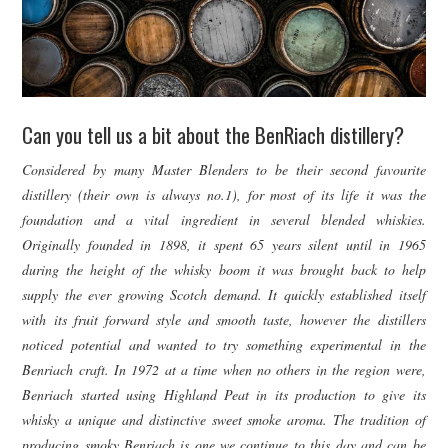
Can you tell us a bit about the BenRiach distillery?
Considered by many Master Blenders to be their second favourite
distillery (their own is always no.1), for most of its life it was the
foundation and a vital ingredient in several blended whiskies.
Originally founded in 1898, it spent 65 years silent until in 1965
during the height of the whisky boom it was brought back to help
supply the ever growing Scotch demand. It quickly established itself
with its fruit forward style and smooth taste, however the distillers
noticed potential and wanted to try something experimental in the
Benriach craft. In 1972 at a time when no others in the region were,
Benriach started using Highland Peat in its production to give its
whisky a unique and distinctive sweet smoke aroma. The tradition of
producing smoky Benriach is one we continue to this day and can be