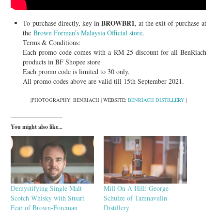
BROWBR1
To purchase directly, key in
, at the exit of purchase at
the
Brown Forman’s Malaysia Official store
.
Terms & Conditions:
Each promo code comes with a RM 25 discount for all BenRiach
products in BF Shopee store
Each promo code is limited to 30 only.
All promo codes above are valid till 15th September 2021.
|PHOTOGRAPHY: BENRIACH | WEBSITE:
BENRIACH DISTILLERY
|
You might also like...
Demystifying Single Malt
Mill On A Hill: George
Scotch Whisky with Stuart
Schulze of Tamnavulin
Fear of Brown-Foreman
Distillery