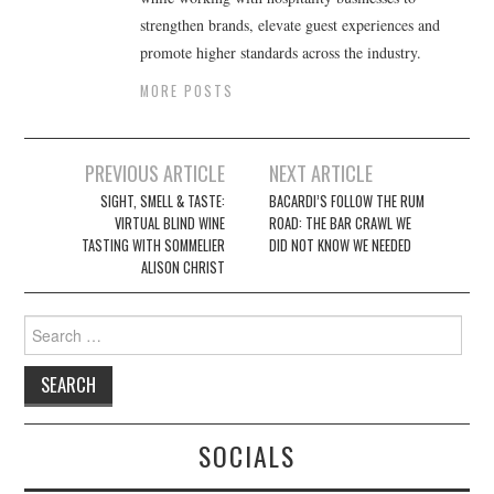
strengthen brands, elevate guest experiences and
promote higher standards across the industry.
MORE POSTS
Post
PREVIOUS ARTICLE
NEXT ARTICLE
navigation
SIGHT, SMELL & TASTE:
BACARDI’S FOLLOW THE RUM
VIRTUAL BLIND WINE
ROAD: THE BAR CRAWL WE
TASTING WITH SOMMELIER
DID NOT KNOW WE NEEDED
ALISON CHRIST
Search
for:
SOCIALS