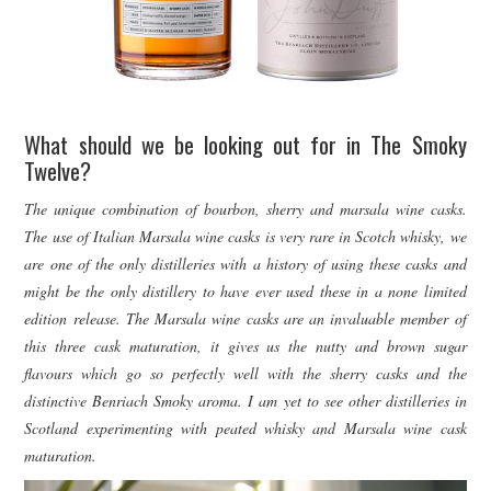
What should we be looking out for in The Smoky
Twelve?
The unique combination of bourbon, sherry and marsala wine casks.
The use of Italian Marsala wine casks is very rare in Scotch whisky, we
are one of the only distilleries with a history of using these casks and
might be the only distillery to have ever used these in a none limited
edition release. The Marsala wine casks are an invaluable member of
this three cask maturation, it gives us the nutty and brown sugar
flavours which go so perfectly well with the sherry casks and the
distinctive Benriach Smoky aroma. I am yet to see other distilleries in
Scotland experimenting with peated whisky and Marsala wine cask
maturation.