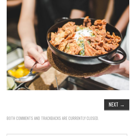
NEXT
→
BOTH COMMENTS AND TRACKBACKS ARE CURRENTLY CLOSED.