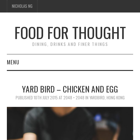
NICHOLAS NG
FOOD FOR THOUGHT
DINING, DRINKS AND FINER THINGS
MENU
DINING
YARD BIRD – CHICKEN AND EGG
TIPPLE
PUBLISHED
10TH JULY 2015
AT
2048 × 2048
IN
YARDBIRD, HONG KONG
TRAVEL
THOUGHT