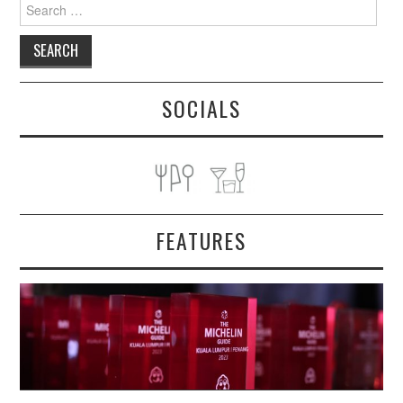
Search
for:
SOCIALS
FEATURES