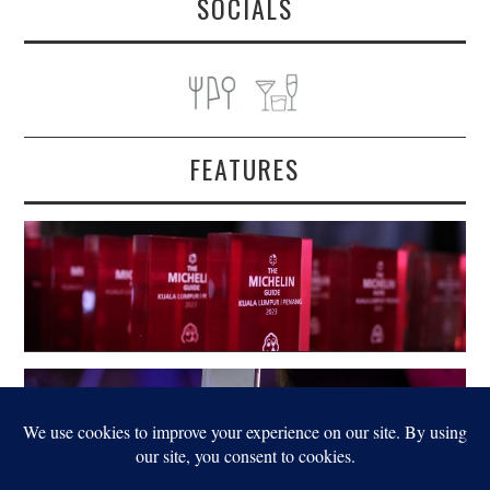
SOCIALS
FEATURES