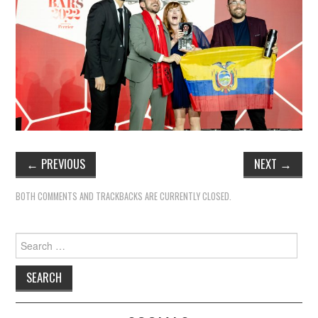
←
PREVIOUS
NEXT
→
BOTH COMMENTS AND TRACKBACKS ARE CURRENTLY CLOSED.
Search
for: