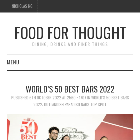
NICHOLAS NG
FOOD FOR THOUGHT
DINING, DRINKS AND FINER THINGS
MENU
DINING
WORLD’S 50 BEST BARS 2022
TIPPLE
PUBLISHED
6TH OCTOBER 2022
AT
2560 × 1707
IN
WORLD’S 50 BEST BARS
2022: OUTLANDISH PARADISO NABS TOP SPOT
TRAVEL
THOUGHT