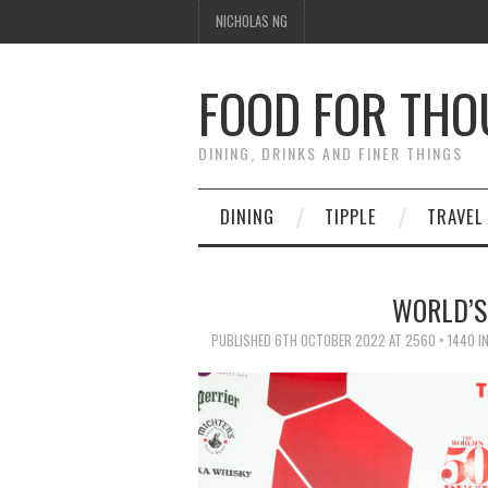
NICHOLAS NG
FOOD FOR TH
DINING, DRINKS AND FINER THINGS
DINING
TIPPLE
TRAVEL
WORLD’S
PUBLISHED
6TH OCTOBER 2022
AT
2560 × 1440
I