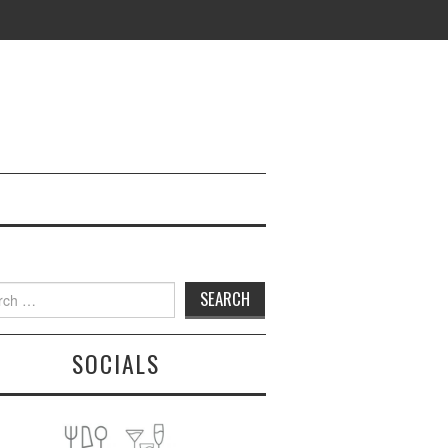
h
SOCIALS