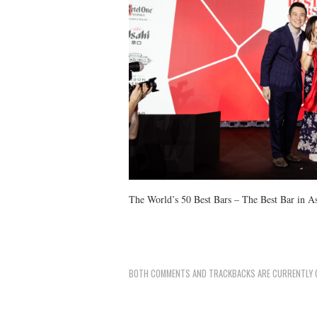
The World’s 50 Best Bars – The Best Bar in A
BOTH COMMENTS AND TRACKBACKS ARE CURRENTLY 