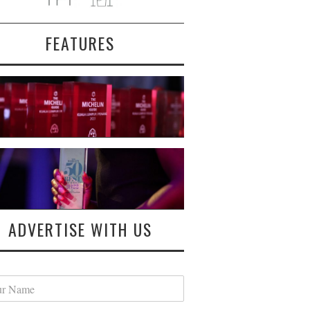
FEATURES
ADVERTISE WITH US