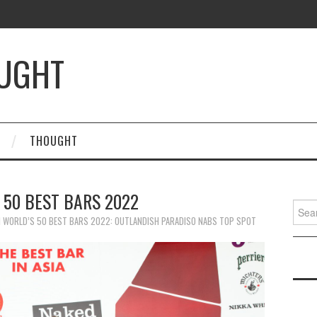
OUGHT
THOUGHT
 50 BEST BARS 2022
Searc
for:
N
WORLD’S 50 BEST BARS 2022: OUTLANDISH PARADISO NABS TOP SPOT