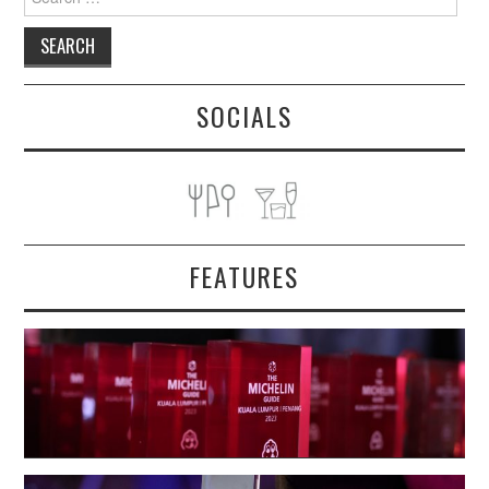
for:
SOCIALS
FEATURES