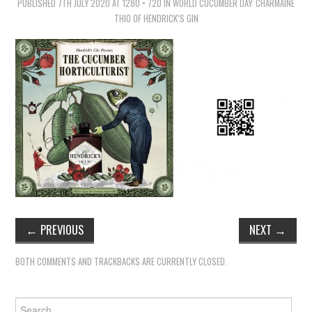
TIPPLE
PUBLISHED
7TH JULY 2020
AT
1280 × 720
IN
WORLD CUCUMBER DAY: CHARMAINE
THIO OF HENDRICK’S GIN
BAR GUIDES
DRINK INDUSTRY
DRINK CULTURE
TRAVEL
CITY GUIDES
TRAVEL TALES
←
PREVIOUS
NEXT
→
TRAVEL CULTURE
BOTH COMMENTS AND TRACKBACKS ARE CURRENTLY CLOSED.
THOUGHT
Search