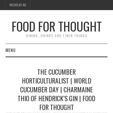
NICHOLAS NG
FOOD FOR THOUGHT
DINING, DRINKS AND FINER THINGS
MENU
DINING
THE CUCUMBER
FOOD GUIDES
HORTICULTURALIST | WORLD
CUCUMBER DAY | CHARMAINE
CHEFS
THIO OF HENDRICK’S GIN | FOOD
CULINARY CULTURE
FOR THOUGHT