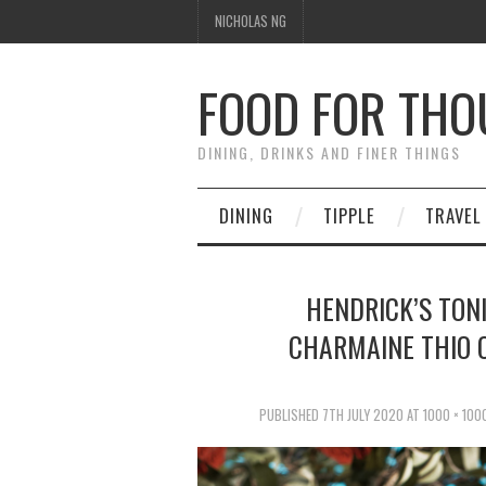
NICHOLAS NG
FOOD FOR TH
DINING, DRINKS AND FINER THINGS
DINING
TIPPLE
TRAVEL
HENDRICK’S TON
CHARMAINE THIO O
PUBLISHED
7TH JULY 2020
AT
1000 × 100