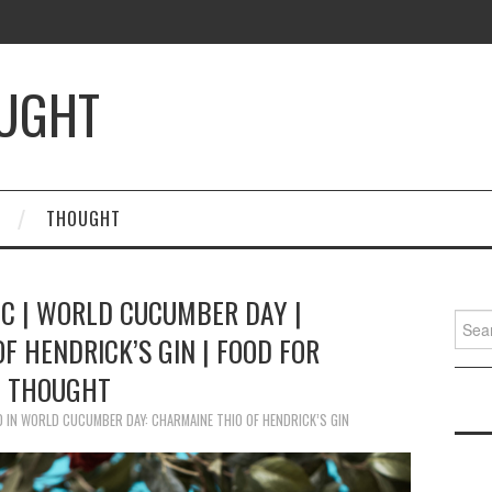
OUGHT
THOUGHT
IC | WORLD CUCUMBER DAY |
Searc
F HENDRICK’S GIN | FOOD FOR
for:
THOUGHT
0
IN
WORLD CUCUMBER DAY: CHARMAINE THIO OF HENDRICK’S GIN