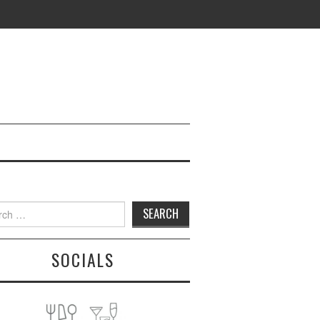
h
SOCIALS