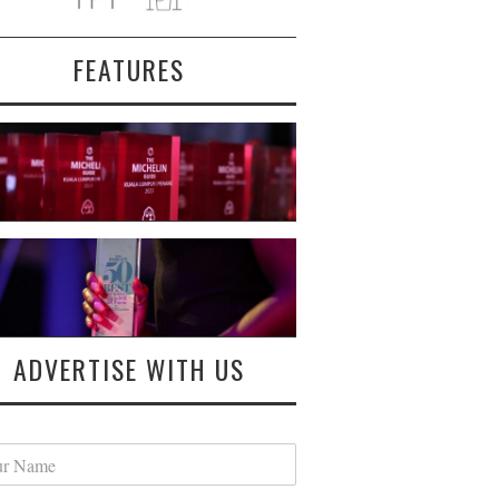
FEATURES
ADVERTISE WITH US