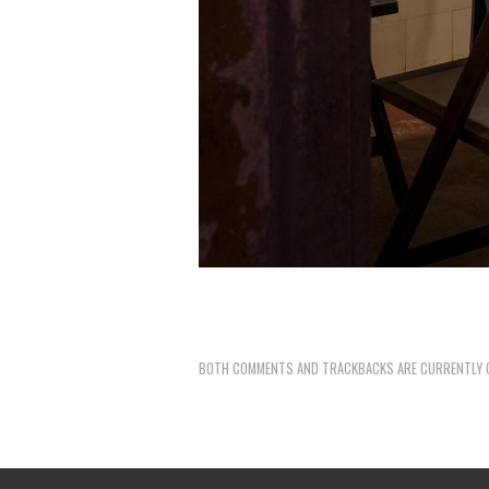
BOTH COMMENTS AND TRACKBACKS ARE CURRENTLY 