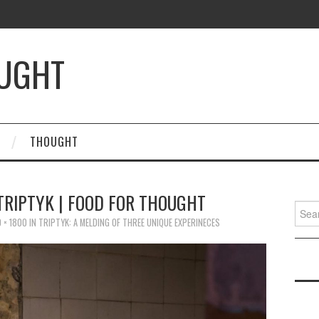
OUGHT
THOUGHT
 TRIPTYK | FOOD FOR THOUGHT
Searc
for:
 × 1800
IN
TRIPTYK: A MELDING OF THREE UNIQUE EXPERINECES