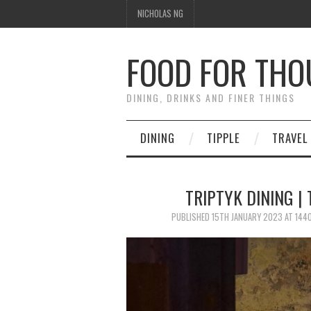
NICHOLAS NG
FOOD FOR TH
DINING, DRINKS AND FINER THINGS
DINING
TIPPLE
TRAVEL
TRIPTYK DINING |
PUBLISHED
15TH JANUARY 2023
AT
1440