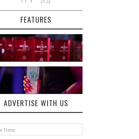
FEATURES
ADVERTISE WITH US