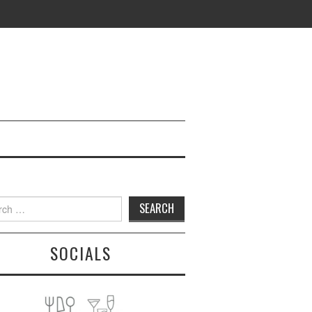
h
SOCIALS