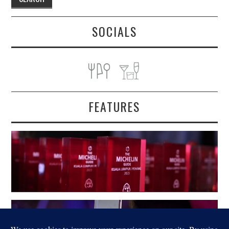
SOCIALS
FEATURES