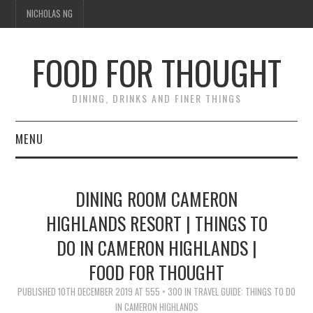
NICHOLAS NG
FOOD FOR THOUGHT
DINING, DRINKS AND FINER THINGS
MENU
DINING
DINING ROOM CAMERON
TIPPLE
HIGHLANDS RESORT | THINGS TO
DO IN CAMERON HIGHLANDS |
TRAVEL
FOOD FOR THOUGHT
THOUGHT
PUBLISHED
10TH DECEMBER 2019
AT
555 × 300
IN
TRAVEL GUIDE: THINGS TO DO
IN CAMERON HIGHLANDS