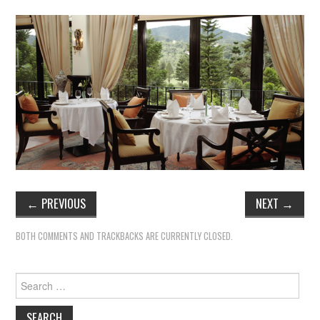
←
PREVIOUS
NEXT
→
BOTH COMMENTS AND TRACKBACKS ARE CURRENTLY CLOSED.
Search
for: