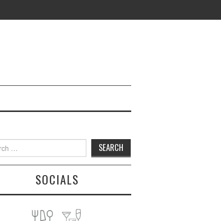
h
SOCIALS