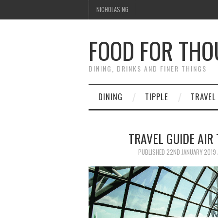
NICHOLAS NG
FOOD FOR TH
DINING, DRINKS AND FINER THINGS
DINING
TIPPLE
TRAVEL
TRAVEL GUIDE AIR 
PUBLISHED
22ND JANUARY 2019