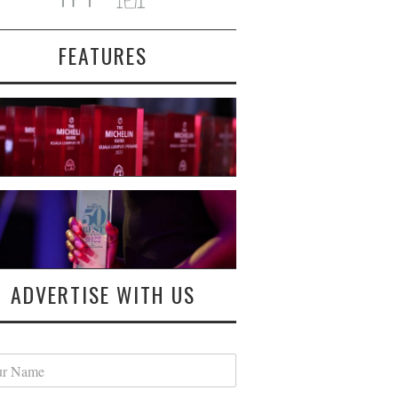
FEATURES
ADVERTISE WITH US