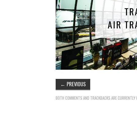
←
PREVIOUS
BOTH COMMENTS AND TRACKBACKS ARE CURRENTLY 