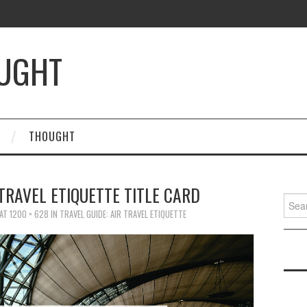
OUGHT
THOUGHT
TRAVEL ETIQUETTE TITLE CARD
Searc
for:
AT
1200 × 628
IN
TRAVEL GUIDE: AIR TRAVEL ETIQUETTE