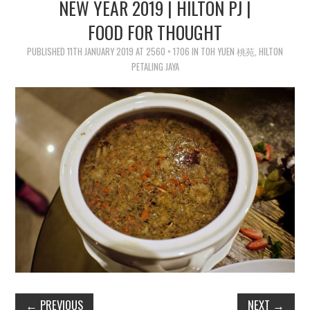
NEW YEAR 2019 | HILTON PJ |
FOOD FOR THOUGHT
PUBLISHED
11TH JANUARY 2019
AT
2560 × 1706
IN
TOH YUEN 桃苑, HILTON
PETALING JAYA
←
PREVIOUS
NEXT
→