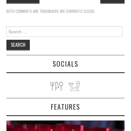
BOTH COMMENTS AND TRACKBACKS ARE CURRENTLY CLOSED.
Search
for:
SOCIALS
FEATURES