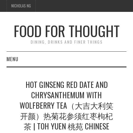
NICHOLAS NG
FOOD FOR THOUGHT
DINING, DRINKS AND FINER THINGS
MENU
DINING
HOT GINSENG RED DATE AND
TIPPLE
CHRYSANTHEMUM WITH
WOLFBERRY TEA（大吉大利笑
TRAVEL
开颜）热菊花参须红枣枸杞
THOUGHT
茶 | TOH YUEN 桃苑 CHINESE