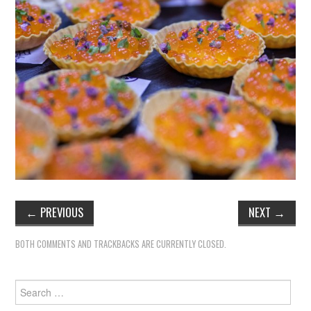
←
PREVIOUS
NEXT
→
BOTH COMMENTS AND TRACKBACKS ARE CURRENTLY CLOSED.
Search
for: