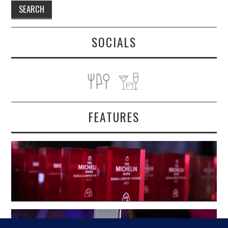
SOCIALS
FEATURES