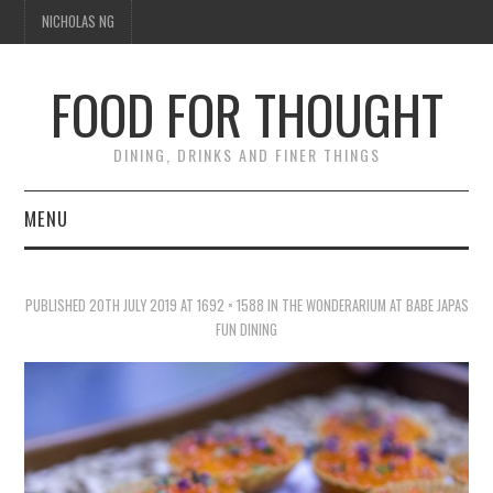
NICHOLAS NG
FOOD FOR THOUGHT
DINING, DRINKS AND FINER THINGS
MENU
DINING
PUBLISHED
20TH JULY 2019
AT
1692 × 1588
IN
THE WONDERARIUM AT BABE JAPAS
TIPPLE
FUN DINING
TRAVEL
THOUGHT