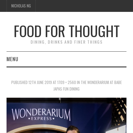
NICHOLAS NG
FOOD FOR THOUGHT
DINING, DRINKS AND FINER THINGS
MENU
DINING
PUBLISHED
12TH JUNE 2019
AT
1709 × 2560
IN
THE WONDERARIUM AT BABE
FOOD GUIDES
JAPAS FUN DINING
CHEFS
CULINARY CULTURE