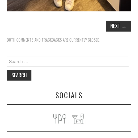
NEXT
→
BOTH COMMENTS AND TRACKBACKS ARE CURRENTLY CLOSED.
Search
for:
SOCIALS