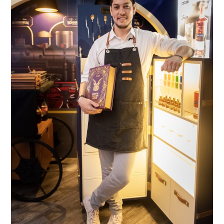
TIPPLE
BAR GUIDES
DRINK INDUSTRY
DRINK CULTURE
TRAVEL
CITY GUIDES
TRAVEL TALES
TRAVEL CULTURE
THOUGHT