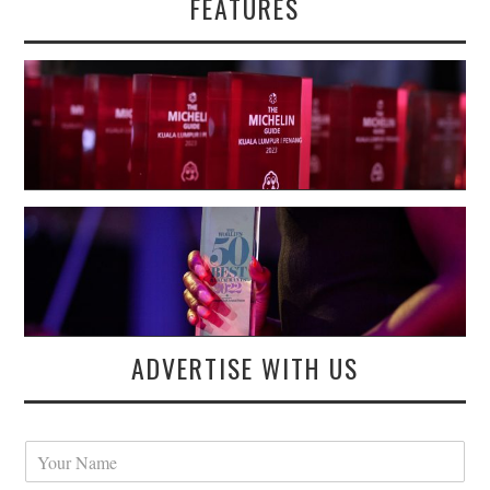
FEATURES
ADVERTISE WITH US
Y
o