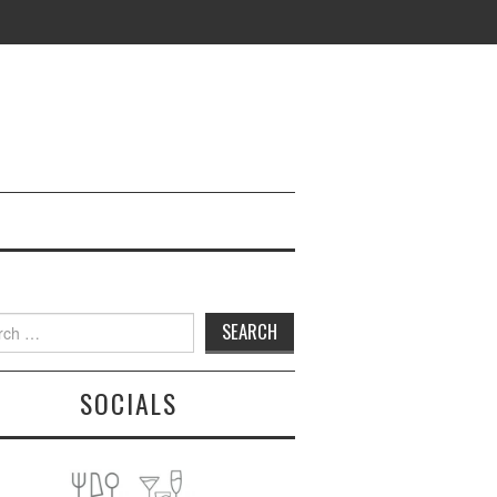
h
SOCIALS