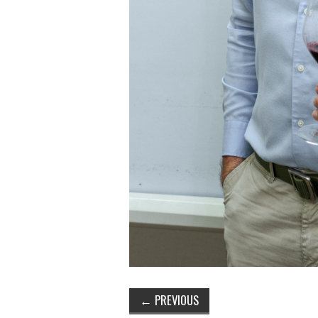
←
PREVIOUS