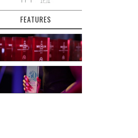
FEATURES