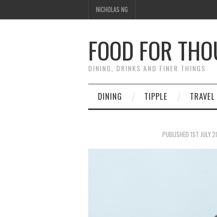
NICHOLAS NG
FOOD FOR TH
DINING, DRINKS AND FINER THINGS
DINING
TIPPLE
TRAVEL
PUBLISHED
1ST JULY 2