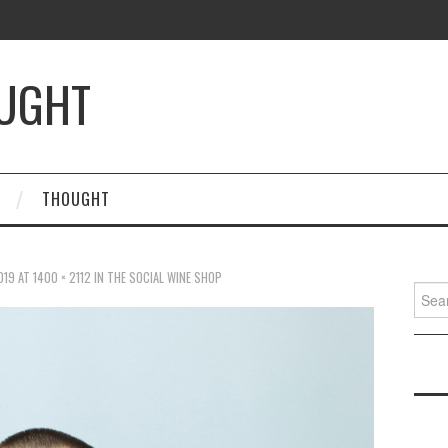
OUGHT
THOUGHT
019
AT
1400 × 2112
IN
THE SOCIAL WINE SHOP
Searc
for: