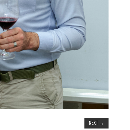
NEXT
→