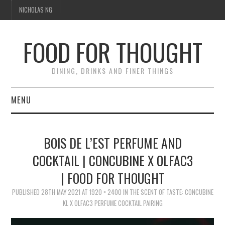
NICHOLAS NG
FOOD FOR THOUGHT
DINING, DRINKS AND FINER THINGS
MENU
DINING
BOIS DE L’EST PERFUME AND
FOOD GUIDES
COCKTAIL | CONCUBINE X OLFAC3
| FOOD FOR THOUGHT
CHEFS
PUBLISHED
28TH MAY 2021
AT
1920 × 2400
IN
THE SCENT OF TASTE: CONCUBINE
CULINARY CULTURE
KL X OLFAC3 PERFUME COCKTAIL PAIRING