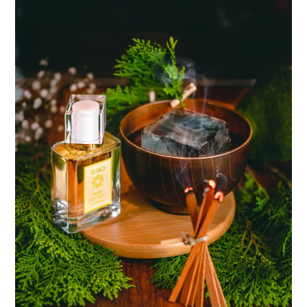
TIPPLE
BAR GUIDES
DRINK INDUSTRY
DRINK CULTURE
TRAVEL
CITY GUIDES
TRAVEL TALES
TRAVEL CULTURE
THOUGHT