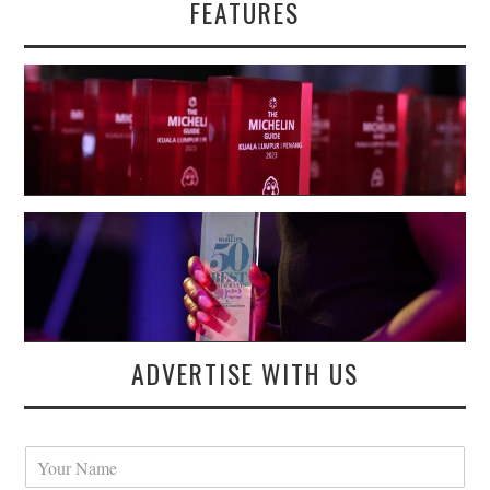
FEATURES
ADVERTISE WITH US
Y
o