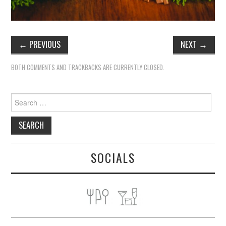
←
PREVIOUS
NEXT
→
BOTH COMMENTS AND TRACKBACKS ARE CURRENTLY CLOSED.
Search
for:
SOCIALS