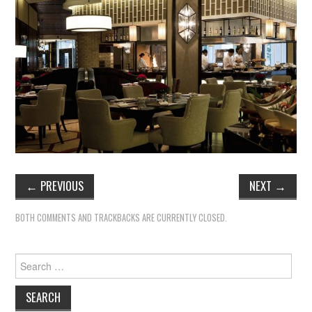
←
PREVIOUS
NEXT
→
BOTH COMMENTS AND TRACKBACKS ARE CURRENTLY CLOSED.
Search
for: