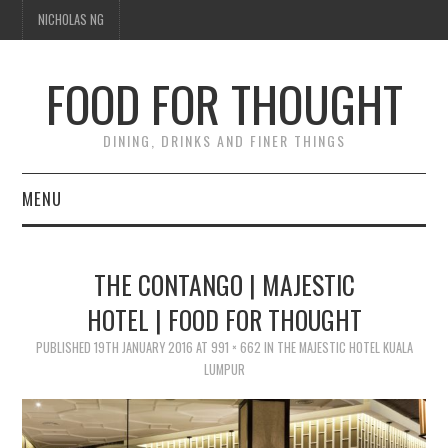
NICHOLAS NG
FOOD FOR THOUGHT
DINING, DRINKS AND FINER THINGS
MENU
DINING
THE CONTANGO | MAJESTIC
TIPPLE
HOTEL | FOOD FOR THOUGHT
PUBLISHED
TRAVEL
19TH JANUARY 2016
AT
991 × 662
IN
THE MAJESTIC HOTEL KUALA
LUMPUR
THOUGHT