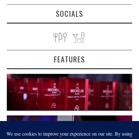
SOCIALS
FEATURES