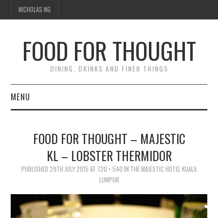
NICHOLAS NG
FOOD FOR THOUGHT
DINING, DRINKS AND FINER THINGS
MENU
DINING
FOOD FOR THOUGHT – MAJESTIC
TIPPLE
KL – LOBSTER THERMIDOR
TRAVEL
PUBLISHED
29TH JULY 2015
AT
720 × 540
IN
THE MAJESTIC HOTEL KUALA
LUMPUR
THOUGHT