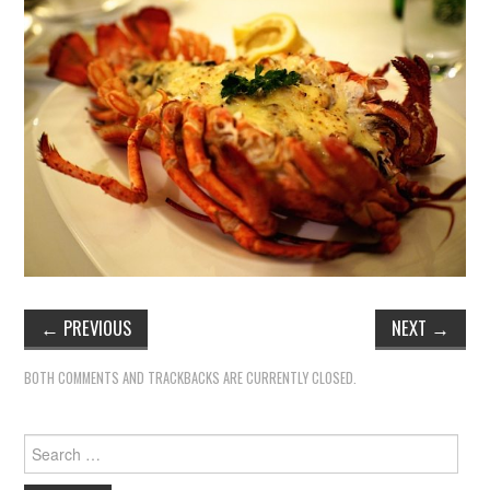
←
PREVIOUS
NEXT
→
BOTH COMMENTS AND TRACKBACKS ARE CURRENTLY CLOSED.
Search
for: