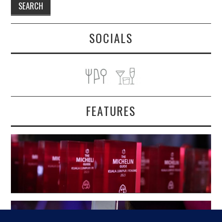
SOCIALS
FEATURES