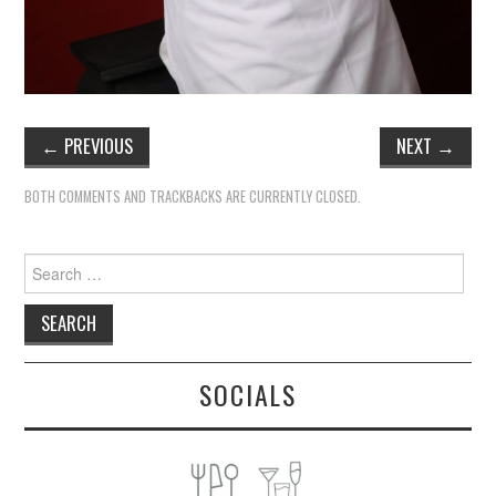
←
PREVIOUS
NEXT
→
BOTH COMMENTS AND TRACKBACKS ARE CURRENTLY CLOSED.
Search
for:
SOCIALS