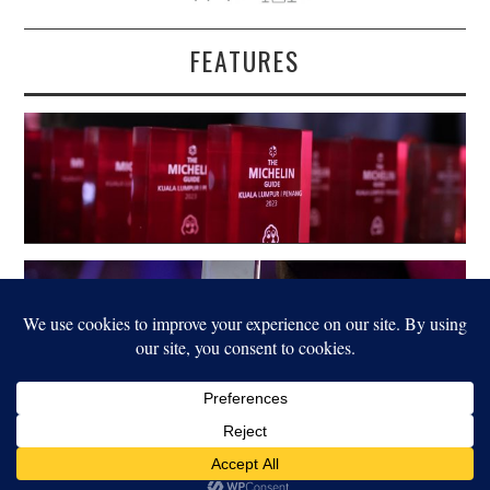
FEATURES
LEGAL
© 2022 FOOD FOR THOUGHT. ALL RIGHTS RESERVED.