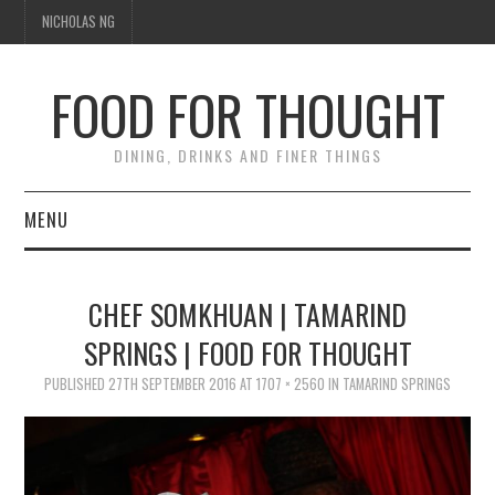
NICHOLAS NG
FOOD FOR THOUGHT
DINING, DRINKS AND FINER THINGS
MENU
DINING
CHEF SOMKHUAN | TAMARIND
TIPPLE
SPRINGS | FOOD FOR THOUGHT
PUBLISHED
TRAVEL
27TH SEPTEMBER 2016
AT
1707 × 2560
IN
TAMARIND SPRINGS
THOUGHT