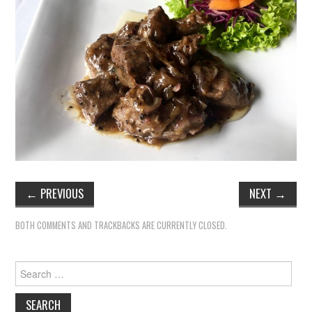
TIPPLE
BAR GUIDES
DRINK INDUSTRY
DRINK CULTURE
TRAVEL
CITY GUIDES
←
PREVIOUS
NEXT
→
TRAVEL TALES
BOTH COMMENTS AND TRACKBACKS ARE CURRENTLY CLOSED.
TRAVEL CULTURE
Search
for:
THOUGHT