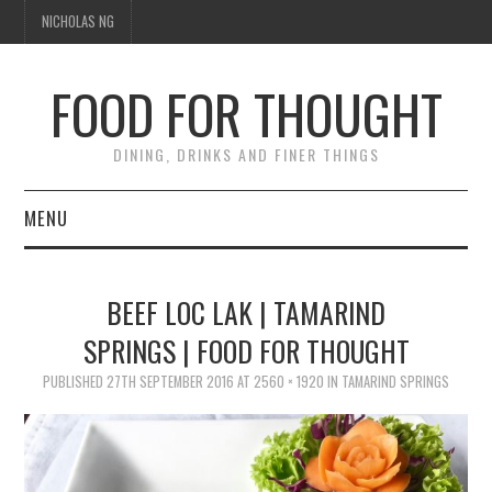
NICHOLAS NG
FOOD FOR THOUGHT
DINING, DRINKS AND FINER THINGS
MENU
DINING
BEEF LOC LAK | TAMARIND
FOOD GUIDES
SPRINGS | FOOD FOR THOUGHT
CHEFS
PUBLISHED
27TH SEPTEMBER 2016
AT
2560 × 1920
IN
TAMARIND SPRINGS
CULINARY CULTURE