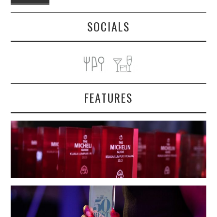
SOCIALS
FEATURES