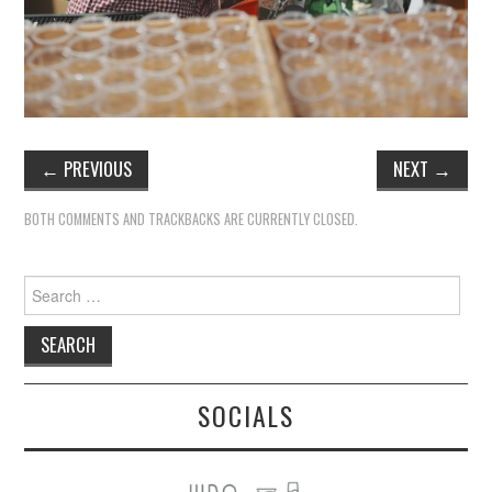
←
PREVIOUS
NEXT
→
BOTH COMMENTS AND TRACKBACKS ARE CURRENTLY CLOSED.
Search
for:
SOCIALS