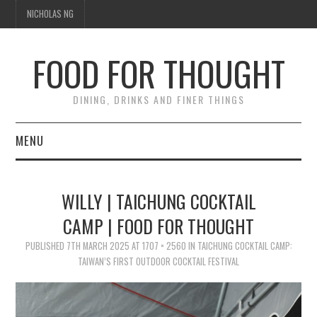
NICHOLAS NG
FOOD FOR THOUGHT
DINING, DRINKS AND FINER THINGS
MENU
DINING
WILLY | TAICHUNG COCKTAIL
TIPPLE
CAMP | FOOD FOR THOUGHT
PUBLISHED
TRAVEL
7TH MARCH 2025
AT
1707 × 2560
IN
TAICHUNG COCKTAIL CAMP:
TAIWAN’S FIRST OUTDOOR COCKTAIL FESTIVAL
THOUGHT