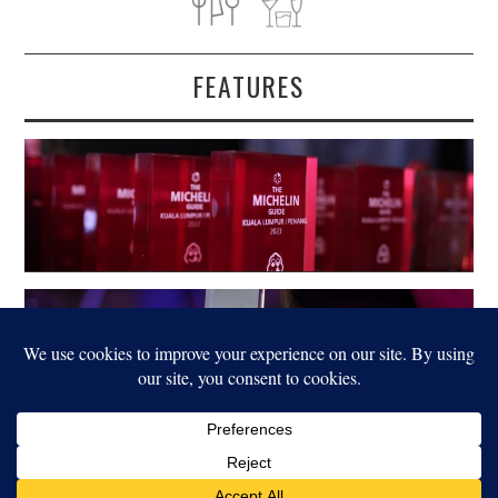
FEATURES